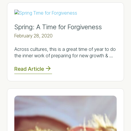
Spring: A Time for Forgiveness
February 28, 2020
Across cultures, this is a great time of year to do
the inner work of preparing for new growth & …
Read Article