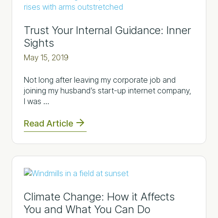
Trust Your Internal Guidance: Inner
Sights
May 15, 2019
Not long after leaving my corporate job and
joining my husband’s start-up internet company,
I was …
Read Article
Climate Change: How it Affects
You and What You Can Do