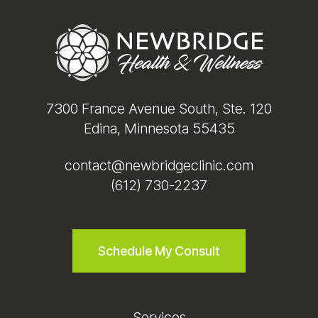
Footer
7300 France Avenue South, Ste. 120
Edina, Minnesota 55435
contact@newbridgeclinic.com
(612) 730-2237
Schedule My Consult
Services