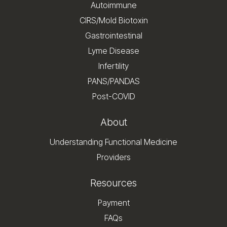
Autoimmune
CIRS/Mold Biotoxin
Gastrointestinal
Lyme Disease
Infertility
PANS/PANDAS
Post-COVID
About
Understanding Functional Medicine
Providers
Resources
Payment
FAQs