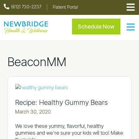
Skip
Skip
Skip
Skip
(612) 730-2237
Patient Portal
to
to
to
to
primary
main
primary
footer
Newbridge Health & Welln
Schedule Now
navigation
content
sidebar
BeaconMM
Recipe: Healthy Gummy Bears
March 30, 2020
We love these yummy, flavorful, healthy
gummies and we're sure your kids will too! Make