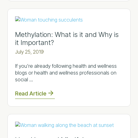
Methylation: What is it and Why is
it Important?
July 25, 2019
If you’re already following health and wellness
blogs or health and wellness professionals on
social …
Read Article