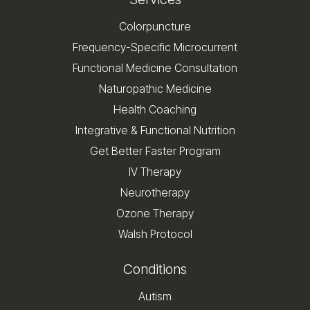
Colorpuncture
Frequency-Specific Microcurrent
Functional Medicine Consultation
Naturopathic Medicine
Health Coaching
Integrative & Functional Nutrition
Get Better Faster Program
IV Therapy
Neurotherapy
Ozone Therapy
Walsh Protocol
Conditions
Autism