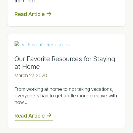
them into …
Read Article
Our Favorite Resources for Staying
at Home
March 27, 2020
From working at home to not taking vacations,
everyone's had to get a little more creative with
how …
Read Article