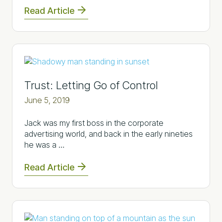
Read Article
Trust: Letting Go of Control
June 5, 2019
Jack was my first boss in the corporate
advertising world, and back in the early nineties
he was a …
Read Article