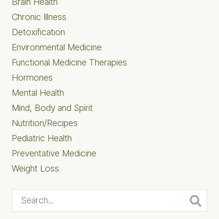
Brain Health
Chronic Illness
Detoxification
Environmental Medicine
Functional Medicine Therapies
Hormones
Mental Health
Mind, Body and Spirit
Nutrition/Recipes
Pediatric Health
Preventative Medicine
Weight Loss
Search...