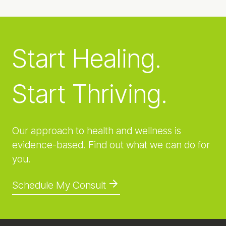
Start Healing.
Start Thriving.
Our approach to health and wellness is
evidence-based. Find out what we can do for
you.
Schedule My Consult