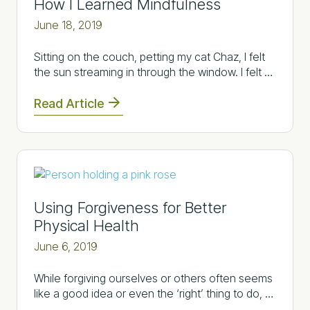
How I Learned Mindfulness
June 18, 2019
Sitting on the couch, petting my cat Chaz, I felt
the sun streaming in through the window. I felt …
Read Article
Using Forgiveness for Better
Physical Health
June 6, 2019
While forgiving ourselves or others often seems
like a good idea or even the ‘right’ thing to do, …