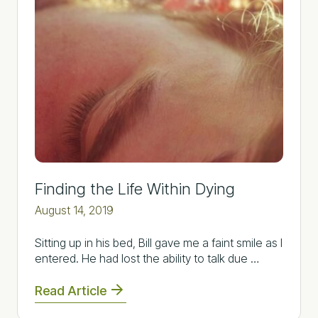
Finding the Life Within Dying
August 14, 2019
Sitting up in his bed, Bill gave me a faint smile as I
entered. He had lost the ability to talk due …
Read Article