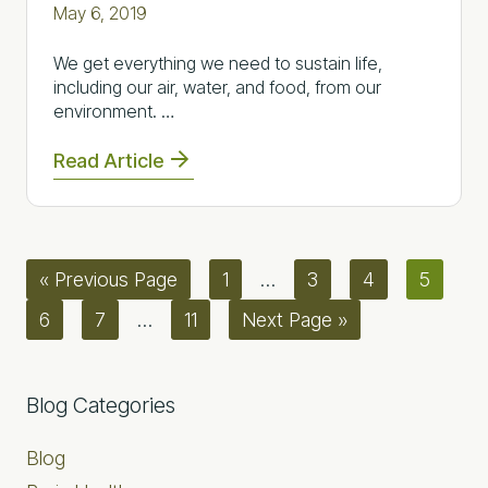
May 6, 2019
We get everything we need to sustain life,
including our air, water, and food, from our
environment. …
Read Article
Go
Page
Interim
Page
Page
Page
«
Previous Page
1
…
3
4
5
to
pages
Page
Page
Interim
Page
Go
6
7
…
11
Next Page »
omitted
pages
to
omitted
Primary
Blog Categories
Sidebar
Blog