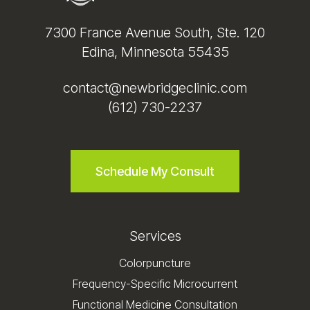
7300 France Avenue South, Ste. 120
Edina, Minnesota 55435
contact@newbridgeclinic.com
(612) 730-2237
Schedule My Consult
Services
Colorpuncture
Frequency-Specific Microcurrent
Functional Medicine Consultation