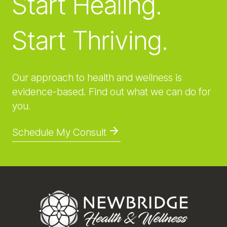
Start Healing.
Start Thriving.
Our approach to health and wellness is
evidence-based. Find out what we can do for
you.
Schedule My Consult
Footer