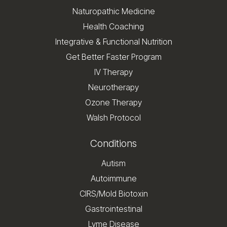
Naturopathic Medicine
Health Coaching
Integrative & Functional Nutrition
Get Better Faster Program
IV Therapy
Neurotherapy
Ozone Therapy
Walsh Protocol
Conditions
Autism
Autoimmune
CIRS/Mold Biotoxin
Gastrointestinal
Lyme Disease