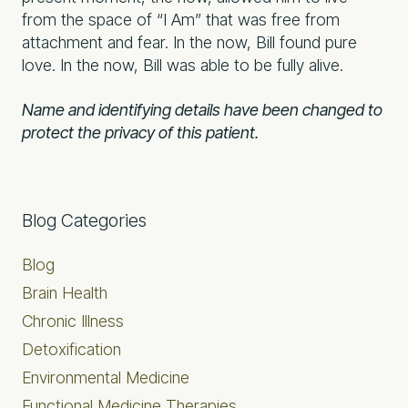
from the space of “I Am” that was free from
attachment and fear. In the now, Bill found pure
love. In the now, Bill was able to be fully alive.
Name and identifying details have been changed to
protect the privacy of this patient.
Primary
Blog Categories
Sidebar
Blog
Brain Health
Chronic Illness
Detoxification
Environmental Medicine
Functional Medicine Therapies