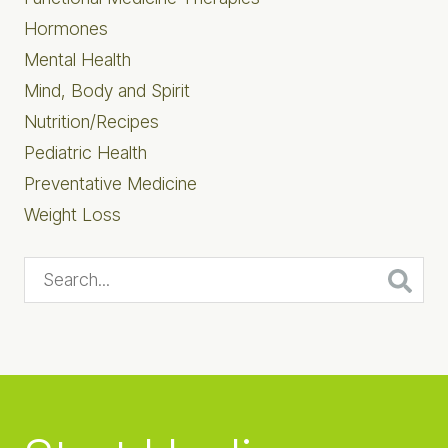
Hormones
Mental Health
Mind, Body and Spirit
Nutrition/Recipes
Pediatric Health
Preventative Medicine
Weight Loss
Search...