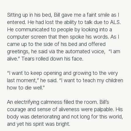
Sitting up in his bed, Bill gave me a faint smile as I
entered. He had lost the ability to talk due to ALS.
He communicated to people by looking into a
computer screen that then spoke his words. As I
came up to the side of his bed and offered
greetings, he said via the automated voice, “I am
alive.” Tears rolled down his face.
“I want to keep opening and growing to the very
last moment,” he said. “I want to teach my children
how to die well.”
An electrifying calmness filled the room. Bill’s
courage and sense of aliveness were palpable. His
body was deteriorating and not long for this world,
and yet his spirit was bright.