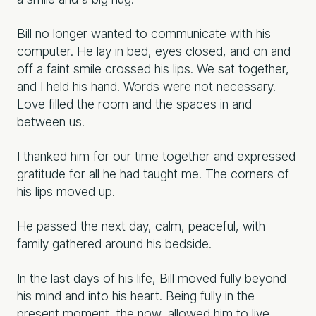
Bill no longer wanted to communicate with his
computer. He lay in bed, eyes closed, and on and
off a faint smile crossed his lips. We sat together,
and I held his hand. Words were not necessary.
Love filled the room and the spaces in and
between us.
I thanked him for our time together and expressed
gratitude for all he had taught me. The corners of
his lips moved up.
He passed the next day, calm, peaceful, with
family gathered around his bedside.
In the last days of his life, Bill moved fully beyond
his mind and into his heart. Being fully in the
present moment, the now, allowed him to live