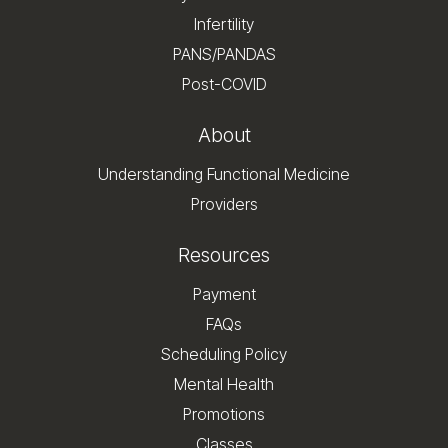
Infertility
PANS/PANDAS
Post-COVID
About
Understanding Functional Medicine
Providers
Resources
Payment
FAQs
Scheduling Policy
Mental Health
Promotions
Classes