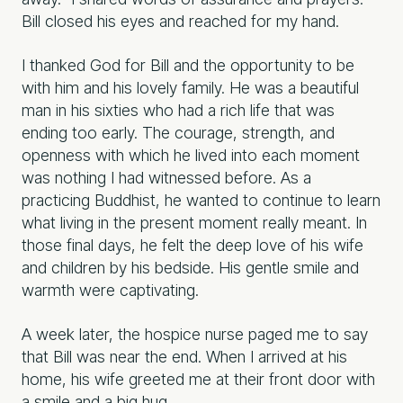
Bill closed his eyes and reached for my hand.
I thanked God for Bill and the opportunity to be
with him and his lovely family. He was a beautiful
man in his sixties who had a rich life that was
ending too early. The courage, strength, and
openness with which he lived into each moment
was nothing I had witnessed before. As a
practicing Buddhist, he wanted to continue to learn
what living in the present moment really meant. In
those final days, he felt the deep love of his wife
and children by his bedside. His gentle smile and
warmth were captivating.
A week later, the hospice nurse paged me to say
that Bill was near the end. When I arrived at his
home, his wife greeted me at their front door with
a smile and a big hug.