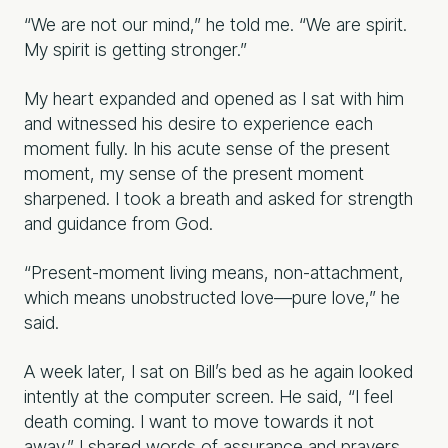
“We are not our mind,” he told me. “We are spirit.
My spirit is getting stronger.”
My heart expanded and opened as I sat with him
and witnessed his desire to experience each
moment fully. In his acute sense of the present
moment, my sense of the present moment
sharpened. I took a breath and asked for strength
and guidance from God.
“Present-moment living means, non-attachment,
which means unobstructed love—pure love,” he
said.
A week later, I sat on Bill’s bed as he again looked
intently at the computer screen. He said, “I feel
death coming. I want to move towards it not
away.” I shared words of assurance and prayers.