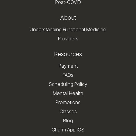
Post-COVID
About
Understanding Functional Medicine
Providers
Resources
Payment
FAQs
Scheduling Policy
Mental Health
Promotions
Classes
Blog
Charm App iOS