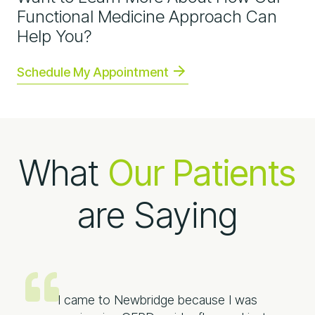
Functional Medicine Approach Can
Help You?
Schedule My Appointment
What
Our Patients
are Saying
I came to Newbridge because I was