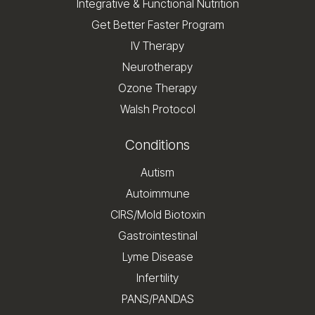
Integrative & Functional Nutrition
Get Better Faster Program
IV Therapy
Neurotherapy
Ozone Therapy
Walsh Protocol
Conditions
Autism
Autoimmune
CIRS/Mold Biotoxin
Gastrointestinal
Lyme Disease
Infertility
PANS/PANDAS