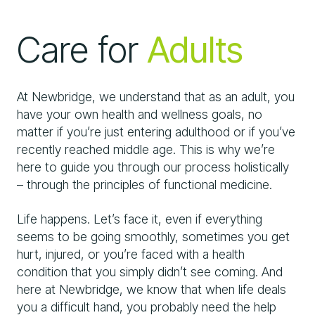
Care for
Adults
At Newbridge, we understand that as an adult, you
have your own health and wellness goals, no
matter if you’re just entering adulthood or if you’ve
recently reached middle age. This is why we’re
here to guide you through our process holistically
– through the principles of functional medicine.
Life happens. Let’s face it, even if everything
seems to be going smoothly, sometimes you get
hurt, injured, or you’re faced with a health
condition that you simply didn’t see coming. And
here at Newbridge, we know that when life deals
you a difficult hand, you probably need the help