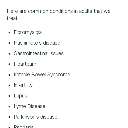
Here are common conditions in adults that we
treat:
Fibromyalgia
Hashimoto’s disease
Gastrointestinal issues
Heartburn
Irritable Bowel Syndrome
Infertility
Lupus
Lyme Disease
Parkinson’s disease
Psoriasis