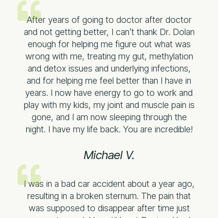
After years of going to doctor after doctor
and not getting better, I can’t thank Dr. Dolan
enough for helping me figure out what was
wrong with me, treating my gut, methylation
and detox issues and underlying infections,
and for helping me feel better than I have in
years. I now have energy to go to work and
play with my kids, my joint and muscle pain is
gone, and I am now sleeping through the
night. I have my life back. You are incredible!
Michael V.​
I was in a bad car accident about a year ago,
resulting in a broken sternum. The pain that
was supposed to disappear after time just