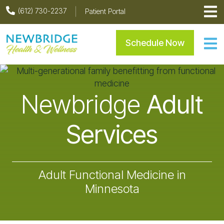
Skip
Skip
Skip
(612) 730-2237
Patient Portal
to
to
to
primary
main
footer
Newbridge Health & Welln
Schedule Now
navigation
content
Newbridge
Adult
Services
Adult Functional Medicine in
Minnesota