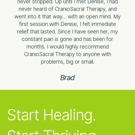
never stopped. Up until I met Denise, I had
never heard of CranioSacral Therapy, and
went into it that way… with an open mind. My
first session with Denise, I felt immediate
relief that lasted. Since I have seen her, my
constant pain is gone and has been for
months. I would highly recommend
CranioSacral Therapy to anyone with
problems, big or small.​
Brad
Start Healing.