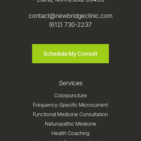
contact@newbridgeclinic.com
(612) 730-2237
Schedule My Consult
Services
Colorpuncture
Frequency-Specific Microcurrent
Functional Medicine Consultation
Naturopathic Medicine
Health Coaching