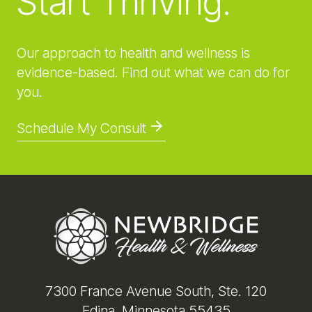
Start Thriving.
Our approach to health and wellness is
evidence-based. Find out what we can do for
you.
Schedule My Consult
Footer
7300 France Avenue South, Ste. 120
Edina, Minnesota 55435