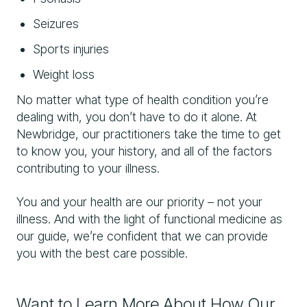
Seizures
Sports injuries
Weight loss
No matter what type of health condition you’re
dealing with, you don’t have to do it alone. At
Newbridge, our practitioners take the time to get
to know you, your history, and all of the factors
contributing to your illness.
You and your health are our priority – not your
illness. And with the light of functional medicine as
our guide, we’re confident that we can provide
you with the best care possible.
Want to Learn More About How Our