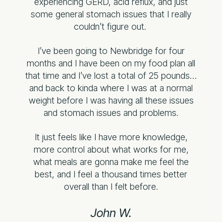
experiencing GERD, acid reflux, and just
some general stomach issues that I really
couldn’t figure out.
I’ve been going to Newbridge for four
months and I have been on my food plan all
that time and I’ve lost a total of 25 pounds…
and back to kinda where I was at a normal
weight before I was having all these issues
and stomach issues and problems.
It just feels like I have more knowledge,
more control about what works for me,
what meals are gonna make me feel the
best, and I feel a thousand times better
overall than I felt before.
John W.