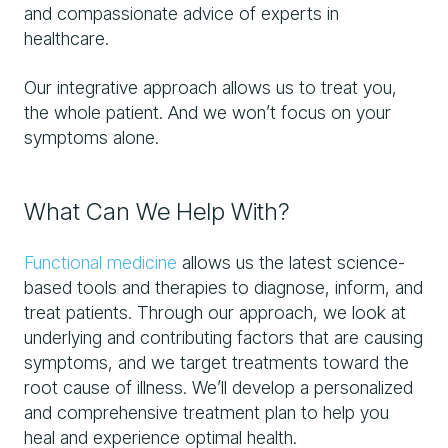
and compassionate advice of experts in
healthcare.
Our integrative approach allows us to treat you,
the whole patient. And we won’t focus on your
symptoms alone.
What Can We Help With?
Functional medicine
allows us the latest science-
based tools and therapies to diagnose, inform, and
treat patients. Through our approach, we look at
underlying and contributing factors that are causing
symptoms, and we target treatments toward the
root cause of illness. We’ll develop a personalized
and comprehensive treatment plan to help you
heal and experience optimal health.