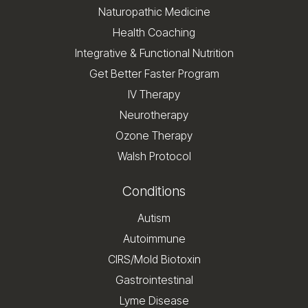
Naturopathic Medicine
Health Coaching
Integrative & Functional Nutrition
Get Better Faster Program
IV Therapy
Neurotherapy
Ozone Therapy
Walsh Protocol
Conditions
Autism
Autoimmune
CIRS/Mold Biotoxin
Gastrointestinal
Lyme Disease