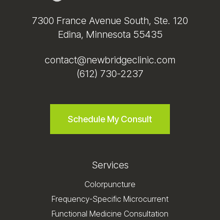
7300 France Avenue South, Ste. 120
Edina, Minnesota 55435
contact@newbridgeclinic.com
(612) 730-2237
Schedule My Consult
Services
Colorpuncture
Frequency-Specific Microcurrent
Functional Medicine Consultation