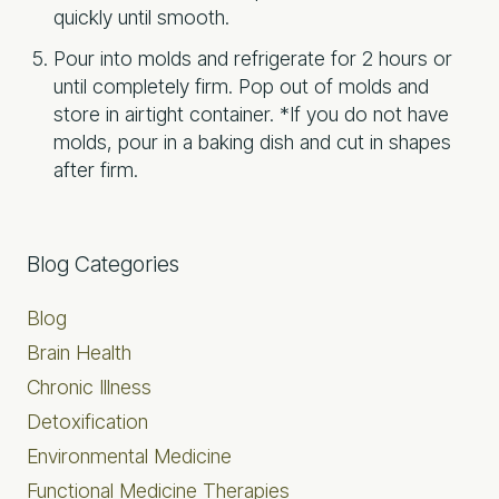
quickly until smooth.
Pour into molds and refrigerate for 2 hours or
until completely firm. Pop out of molds and
store in airtight container.
*If you do not have
molds, pour in a baking dish and cut in shapes
after firm.
Primary
Blog Categories
Sidebar
Blog
Brain Health
Chronic Illness
Detoxification
Environmental Medicine
Functional Medicine Therapies