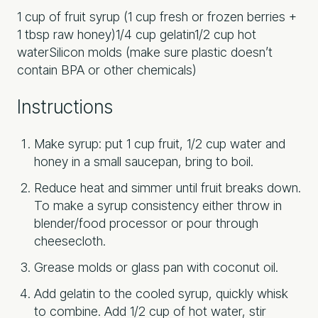
1 cup of fruit syrup (1 cup fresh or frozen berries +
1 tbsp raw honey)
1/4 cup gelatin
1/2 cup hot
water
Silicon molds (make sure plastic doesn’t
contain BPA or other chemicals)
Instructions
Make syrup: put 1 cup fruit, 1/2 cup water and
honey in a small saucepan, bring to boil.
Reduce heat and simmer until fruit breaks down.
To make a syrup consistency either throw in
blender/food processor or pour through
cheesecloth.
Grease molds or glass pan with coconut oil.
Add gelatin to the cooled syrup, quickly whisk
to combine. Add 1/2 cup of hot water, stir