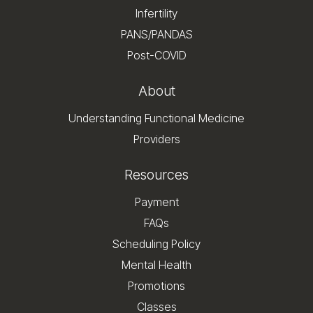
Infertility
PANS/PANDAS
Post-COVID
About
Understanding Functional Medicine
Providers
Resources
Payment
FAQs
Scheduling Policy
Mental Health
Promotions
Classes