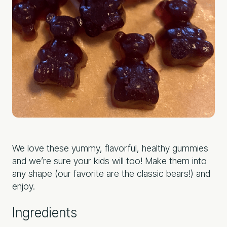
We love these yummy, flavorful, healthy gummies
and we’re sure your kids will too! Make them into
any shape (our favorite are the classic bears!) and
enjoy.
Ingredients