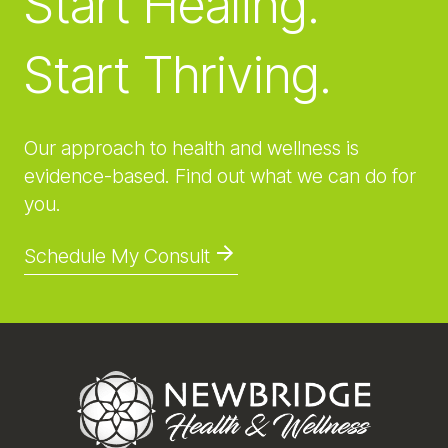
Start Healing.
Start Thriving.
Our approach to health and wellness is
evidence-based. Find out what we can do for
you.
Schedule My Consult
Footer