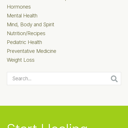
Hormones
Mental Health
Mind, Body and Spirit
Nutrition/Recipes
Pediatric Health
Preventative Medicine
Weight Loss
Search...