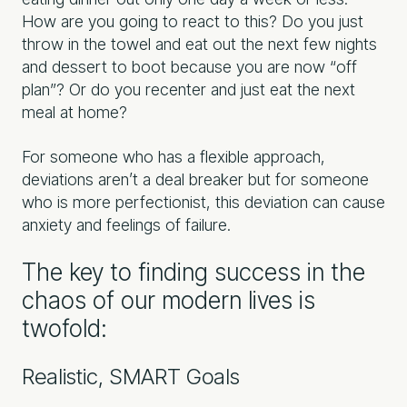
How are you going to react to this? Do you just
throw in the towel and eat out the next few nights
and dessert to boot because you are now “off
plan”? Or do you recenter and just eat the next
meal at home?
For someone who has a flexible approach,
deviations aren’t a deal breaker but for someone
who is more perfectionist, this deviation can cause
anxiety and feelings of failure.
The key to finding success in the
chaos of our modern lives is
twofold:
Realistic, SMART Goals