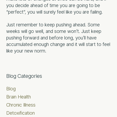
you decide ahead of time you are going to be
“perfect”, you will surely feel like you are failing.
Just remember to keep pushing ahead. Some
weeks will go well, and some won’t. Just keep
pushing forward and before long, you’ll have
accumulated enough change and it will start to feel
like your new norm.
Primary
Blog Categories
Sidebar
Blog
Brain Health
Chronic Illness
Detoxification