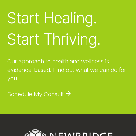
Start Healing.
Start Thriving.
Our approach to health and wellness is
evidence-based. Find out what we can do for
you.
Schedule My Consult
Footer