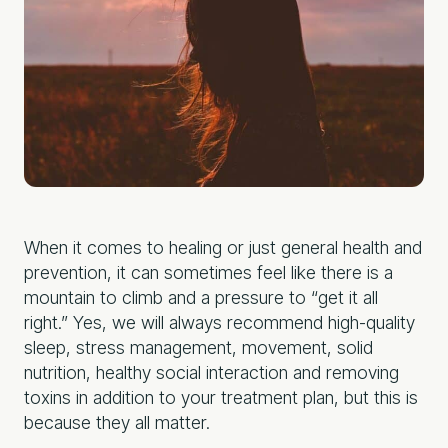
When it comes to healing or just general health and
prevention, it can sometimes feel like there is a
mountain to climb and a pressure to “get it all
right.” Yes, we will always recommend high-quality
sleep, stress management, movement, solid
nutrition, healthy social interaction and removing
toxins in addition to your treatment plan, but this is
because they all matter.