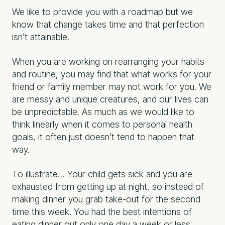
We like to provide you with a roadmap but we
know that change takes time and that perfection
isn’t attainable.
When you are working on rearranging your habits
and routine, you may find that what works for your
friend or family member may not work for you. We
are messy and unique creatures, and our lives can
be unpredictable. As much as we would like to
think linearly when it comes to personal health
goals, it often just doesn’t tend to happen that
way.
To illustrate… Your child gets sick and you are
exhausted from getting up at night, so instead of
making dinner you grab take-out for the second
time this week. You had the best intentions of
eating dinner out only one day a week or less.