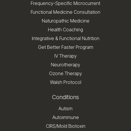
Frequency-Specific Microcurrent
Functional Medicine Consultation
Naturopathic Medicine
Health Coaching
Integrative & Functional Nutrition
Get Better Faster Program
IV Therapy
Neurotherapy
Ozone Therapy
Walsh Protocol
Conditions
Autism
Autoimmune
CIRS/Mold Biotoxin