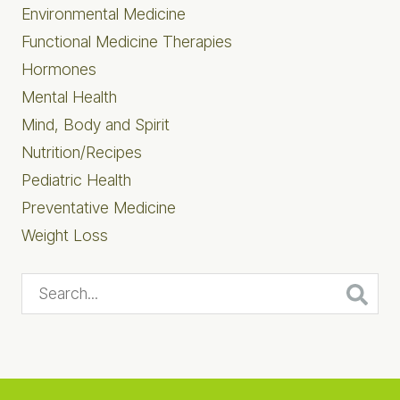
Environmental Medicine
Functional Medicine Therapies
Hormones
Mental Health
Mind, Body and Spirit
Nutrition/Recipes
Pediatric Health
Preventative Medicine
Weight Loss
Search...