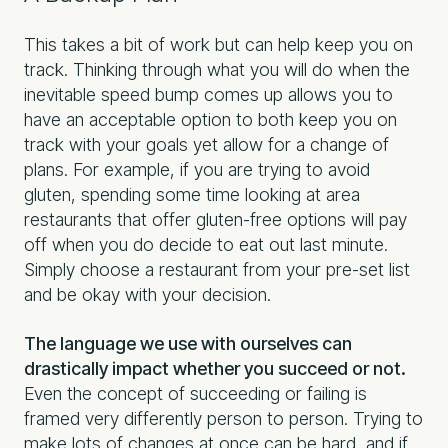
This takes a bit of work but can help keep you on
track. Thinking through what you will do when the
inevitable speed bump comes up allows you to
have an acceptable option to both keep you on
track with your goals yet allow for a change of
plans. For example, if you are trying to avoid
gluten, spending some time looking at area
restaurants that offer gluten-free options will pay
off when you do decide to eat out last minute.
Simply choose a restaurant from your pre-set list
and be okay with your decision.
The language we use with ourselves can
drastically impact whether you succeed or not.
Even the concept of succeeding or failing is
framed very differently person to person. Trying to
make lots of changes at once can be hard, and if