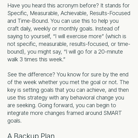
Have you heard this acronym before? It stands for
Specific, Measurable, Achievable, Results-Focused
and Time-Bound. You can use this to help you
craft daily, weekly or monthly goals. Instead of
saying to yourself, “I will exercise more” (which is
not specific, measurable, results-focused, or time-
bound), you might say, “I will go for a 20-minute
walk 3 times this week.”
See the difference? You know for sure by the end
of the week whether you met the goal or not. The
key is setting goals that you can achieve, and then
use this strategy with any behavioral change you
are seeking. Going forward, you can begin to
integrate more changes framed around SMART
goals.
A Backup Plan