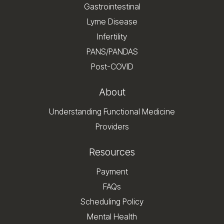
Gastrointestinal
Lyme Disease
Infertility
PANS/PANDAS
Post-COVID
About
Understanding Functional Medicine
Providers
Resources
Payment
FAQs
Scheduling Policy
Mental Health