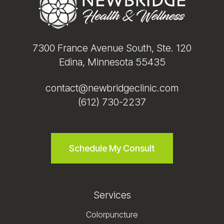
7300 France Avenue South, Ste. 120
Edina, Minnesota 55435
contact@newbridgeclinic.com
(612) 730-2237
Schedule My Consult
Services
Colorpuncture