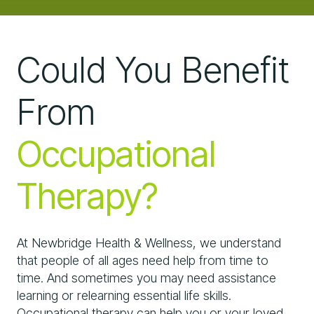
Could You Benefit
From
Occupational
Therapy?
At Newbridge Health & Wellness, we understand
that people of all ages need help from time to
time. And sometimes you may need assistance
learning or relearning essential life skills.
Occupational therapy can help you or your loved