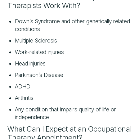
Therapists Work With?
Down’s Syndrome and other genetically related
conditions
Multiple Sclerosis
Work-related injuries
Head injuries
Parkinson’s Disease
ADHD
Arthritis
Any condition that impairs quality of life or
independence
What Can I Expect at an Occupational
Therapy Appointment?