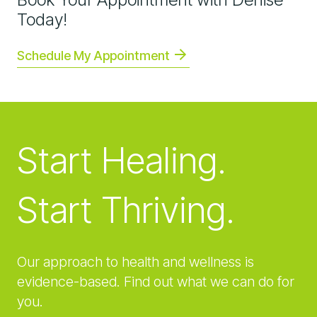
Today!
Schedule My Appointment
Start Healing.
Start Thriving.
Our approach to health and wellness is
evidence-based. Find out what we can do for
you.