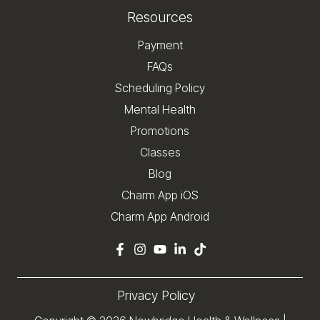
Resources
Payment
FAQs
Scheduling Policy
Mental Health
Promotions
Classes
Blog
Charm App iOS
Charm App Android
Privacy Policy