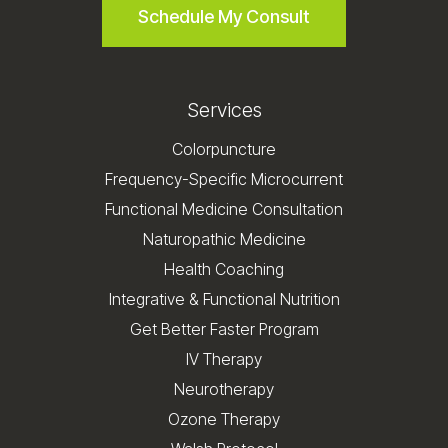
Schedule My Consult
Services
Colorpuncture
Frequency-Specific Microcurrent
Functional Medicine Consultation
Naturopathic Medicine
Health Coaching
Integrative & Functional Nutrition
Get Better Faster Program
IV Therapy
Neurotherapy
Ozone Therapy