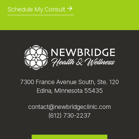
Schedule My Consult
Footer
7300 France Avenue South, Ste. 120
Edina, Minnesota 55435
contact@newbridgeclinic.com
(612) 730-2237