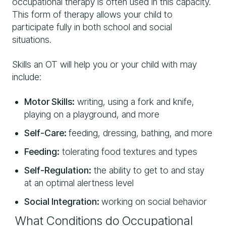
occupational therapy is often used in this capacity.
This form of therapy allows your child to
participate fully in both school and social
situations.
Skills an OT will help you or your child with may
include:
Motor Skills:
writing, using a fork and knife,
playing on a playground, and more
Self-Care:
feeding, dressing, bathing, and more
Feeding:
tolerating food textures and types
Self-Regulation:
the ability to get to and stay
at an optimal alertness level
Social Integration:
working on social behavior
What Conditions do Occupational