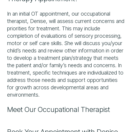
In an initial OT appointment, our occupational
therapist, Denise, will assess current concerns and
priorities for treatment. This may include
completion of evaluations of sensory processing,
motor or self care skills. She will discuss you/your
child’s needs and review other information in order
to develop a treatment plan/strategy that meets
the patient and/or family’s needs and concerns. In
treatment, specific techniques are individualized to
address those needs and support opportunities
for growth across developmental areas and
environments.
Meet Our Occupational Therapist
Book Your Appointment with Denise