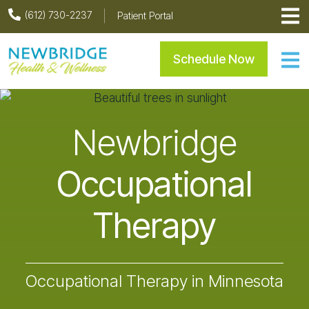
Skip
Skip
Skip
(612) 730-2237
Patient Portal
to
to
to
primary
main
footer
Newbridge Health & Welln
Schedule Now
navigation
content
Newbridge
Occupational
Therapy
Occupational Therapy in Minnesota