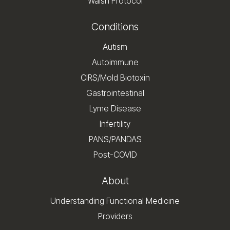
Walsh Protocol
Conditions
Autism
Autoimmune
CIRS/Mold Biotoxin
Gastrointestinal
Lyme Disease
Infertility
PANS/PANDAS
Post-COVID
About
Understanding Functional Medicine
Providers