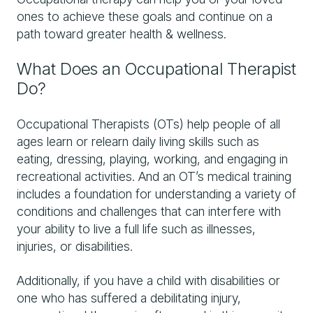
ones to achieve these goals and continue on a
path toward greater health & wellness.
What Does an Occupational Therapist
Do?
Occupational Therapists (OTs) help people of all
ages learn or relearn daily living skills such as
eating, dressing, playing, working, and engaging in
recreational activities. And an OT’s medical training
includes a foundation for understanding a variety of
conditions and challenges that can interfere with
your ability to live a full life such as illnesses,
injuries, or disabilities.
Additionally, if you have a child with disabilities or
one who has suffered a debilitating injury,