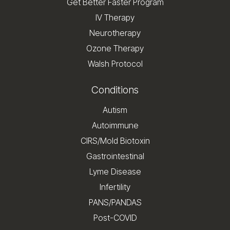
Get Better Faster Program
IV Therapy
Neurotherapy
Ozone Therapy
Walsh Protocol
Conditions
Autism
Autoimmune
CIRS/Mold Biotoxin
Gastrointestinal
Lyme Disease
Infertility
PANS/PANDAS
Post-COVID