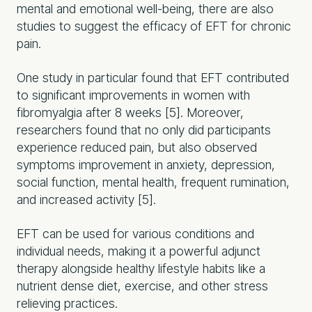
mental and emotional well-being, there are also
studies to suggest the efficacy of EFT for chronic
pain.
One study in particular found that EFT contributed
to significant improvements in women with
fibromyalgia after 8 weeks [5]. Moreover,
researchers found that no only did participants
experience reduced pain, but also observed
symptoms improvement in anxiety, depression,
social function, mental health, frequent rumination,
and increased activity [5].
EFT can be used for various conditions and
individual needs, making it a powerful adjunct
therapy alongside healthy lifestyle habits like a
nutrient dense diet, exercise, and other stress
relieving practices.