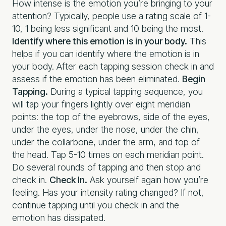
How intense is the emotion you’re bringing to your
attention? Typically, people use a rating scale of 1-
10, 1 being less significant and 10 being the most.
Identify where this emotion is in your body.
This
helps if you can identify where the emotion is in
your body. After each tapping session check in and
assess if the emotion has been eliminated.
Begin
Tapping.
During a typical tapping sequence, you
will tap your fingers lightly over eight meridian
points: the top of the eyebrows, side of the eyes,
under the eyes, under the nose, under the chin,
under the collarbone, under the arm, and top of
the head. Tap 5-10 times on each meridian point.
Do several rounds of tapping and then stop and
check in.
Check In.
Ask yourself again how you’re
feeling. Has your intensity rating changed? If not,
continue tapping until you check in and the
emotion has dissipated.