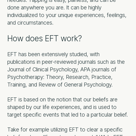
done anywhere you are. It can be highly
individualized to your unique experiences, feelings,
and circumstances.
How does EFT work?
EFT has been extensively studied, with
publications in peer-reviewed journals such as the
Journal of Clinical Psychology, APA journals of
Psychotherapy: Theory, Research, Practice,
Training, and Review of General Psychology.
EFT is based on the notion that our beliefs are
shaped by our life experiences, and is used to
target specific events that led to a particular belief.
Take for example utilizing EFT to clear a specific