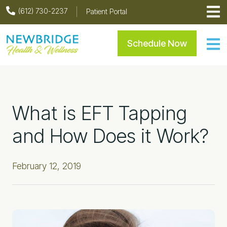
Skip
Skip
Skip
Skip
(612) 730-2237
Patient Portal
to
to
to
to
primary
main
primary
footer
Newbridge Health & Welln
Schedule Now
navigation
content
sidebar
What is EFT Tapping
and How Does it Work?
February 12, 2019