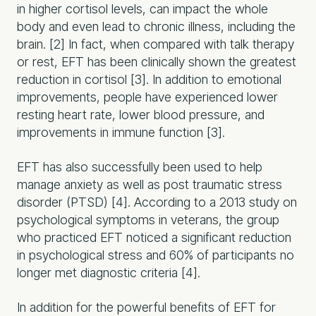
in higher cortisol levels, can impact the whole
body and even lead to chronic illness, including the
brain. [2] In fact, when compared with talk therapy
or rest, EFT has been clinically shown the greatest
reduction in cortisol [3]. In addition to emotional
improvements, people have experienced lower
resting heart rate, lower blood pressure, and
improvements in immune function [3].
EFT has also successfully been used to help
manage anxiety as well as post traumatic stress
disorder (PTSD) [4]. According to a 2013 study on
psychological symptoms in veterans, the group
who practiced EFT noticed a significant reduction
in psychological stress and 60% of participants no
longer met diagnostic criteria [4].
In addition for the powerful benefits of EFT for