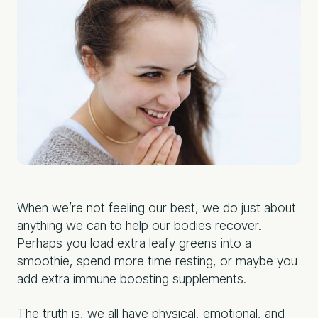
When we’re not feeling our best, we do just about
anything we can to help our bodies recover.
Perhaps you load extra leafy greens into a
smoothie, spend more time resting, or maybe you
add extra immune boosting supplements.
The truth is, we all have physical, emotional, and