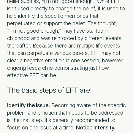
belief such as, “I’m not good enough.” While EFT
isn’t used directly to change the belief, it is used to
help identify the specific memories that
perpetuated or support the belief. The thought,
“I’m not good enough,” may have started in
childhood and was reinforced by different events
thereafter. Because there are multiple life events
that can perpetuate various beliefs, EFT may not
clear a negative emotion in one session, however,
ongoing research is demonstrating just how
effective EFT can be.
The basic steps of EFT are:
Identify the issue.
Becoming aware of the specific
problem and emotion that needs to be addressed
is the first step. It’s generally recommended to
focus on one issue at a time.
Notice Intensity.