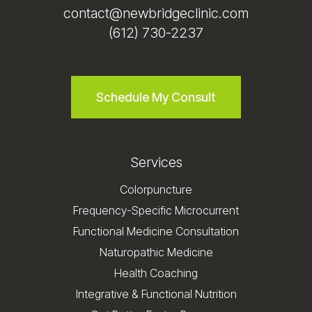
contact@newbridgeclinic.com
(612) 730-2237
Schedule My Consult
Services
Colorpuncture
Frequency-Specific Microcurrent
Functional Medicine Consultation
Naturopathic Medicine
Health Coaching
Integrative & Functional Nutrition