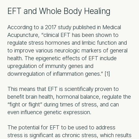
EFT and Whole Body Healing
According to a 2017 study published in Medical
Acupuncture, “clinical EFT has been shown to
regulate stress hormones and limbic function and
to improve various neurologic markers of general
health. The epigenetic effects of EFT include
upregulation of immunity genes and
downregulation of inflammation genes.” [1]
This means that EFT is scientifically proven to
benefit brain health, hormonal balance, regulate the
“fight or flight” during times of stress, and can
even influence genetic expression.
The potential for EFT to be used to address
stress is significant as chronic stress, which results