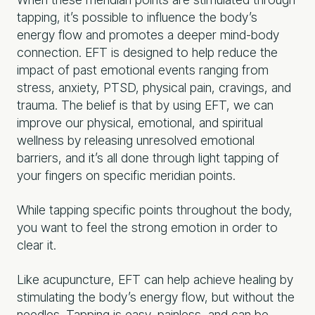
tapping, it’s possible to influence the body’s
energy flow and promotes a deeper mind-body
connection. EFT is designed to help reduce the
impact of past emotional events ranging from
stress, anxiety, PTSD, physical pain, cravings, and
trauma. The belief is that by using EFT, we can
improve our physical, emotional, and spiritual
wellness by releasing unresolved emotional
barriers, and it’s all done through light tapping of
your fingers on specific meridian points.
While tapping specific points throughout the body,
you want to feel the strong emotion in order to
clear it.
Like acupuncture, EFT can help achieve healing by
stimulating the body’s energy flow, but without the
needles. Tapping is easy, painless, and can be