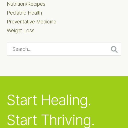
Nutrition/Recipes
Pediatric Health
Preventative Medicine
Weight Loss
Search...
Start Healing.
Start Thriving.