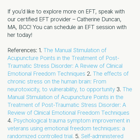
If you’d like to explore more on EFT, speak with
our certified EFT provider – Catherine Duncan,
MA, BCC! You can schedule an EFT session with
her today!
References:
1.
The Manual Stimulation of
Acupuncture Points in the Treatment of Post-
Traumatic Stress Disorder: A Review of Clinical
Emotional Freedom Techniques
2.
The effects of
chronic stress on the human brain: From
neurotoxicity, to vulnerability, to opportunity
3.
The
Manual Stimulation of Acupuncture Points in the
Treatment of Post-Traumatic Stress Disorder: A
Review of Clinical Emotional Freedom Techniques
4.
Psychological trauma symptom improvement in
veterans using emotional freedom techniques: a
randomized controlled trial.
5.
Self-administered