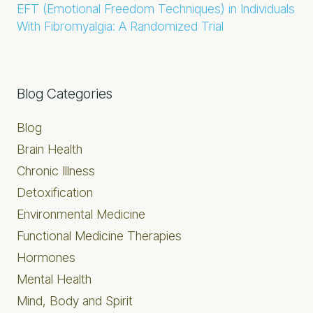
EFT (Emotional Freedom Techniques) in Individuals
With Fibromyalgia: A Randomized Trial
Primary
Blog Categories
Sidebar
Blog
Brain Health
Chronic Illness
Detoxification
Environmental Medicine
Functional Medicine Therapies
Hormones
Mental Health
Mind, Body and Spirit