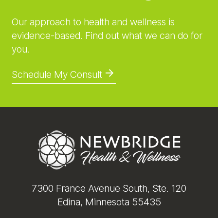
Our approach to health and wellness is
evidence-based. Find out what we can do for
you.
Schedule My Consult
Footer
7300 France Avenue South, Ste. 120
Edina, Minnesota 55435