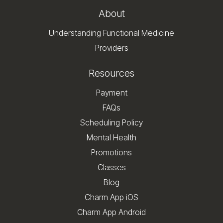
About
Understanding Functional Medicine
Providers
Resources
Payment
FAQs
Scheduling Policy
Mental Health
Promotions
Classes
Blog
Charm App iOS
Charm App Android