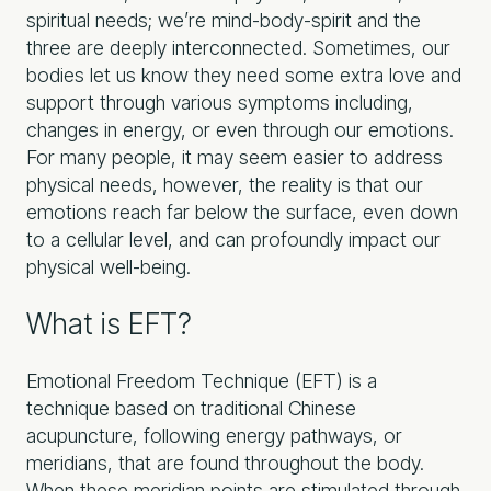
spiritual needs; we’re mind-body-spirit and the
three are deeply interconnected. Sometimes, our
bodies let us know they need some extra love and
support through various symptoms including,
changes in energy, or even through our emotions.
For many people, it may seem easier to address
physical needs, however, the reality is that our
emotions reach far below the surface, even down
to a cellular level, and can profoundly impact our
physical well-being.
What is EFT?
Emotional Freedom Technique (EFT) is a
technique based on traditional Chinese
acupuncture, following energy pathways, or
meridians, that are found throughout the body.
When these meridian points are stimulated through