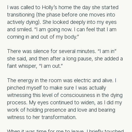
I was called to Holly’s home the day she started
transitioning (the phase before one moves into
actively dying). She looked deeply into my eyes
and smiled. “I am going now. I can feel that I am
coming in and out of my body.”
There was silence for several minutes. “I am in”
she said, and then after a long pause, she added a
faint whisper, “I am out.”
The energy in the room was electric and alive. I
pinched myself to make sure I was actually
witnessing this level of consciousness in the dying
process. My eyes continued to widen, as I did my
work of holding presence and love and bearing
witness to her transformation.
When it was time for me to leave, I briefly touched