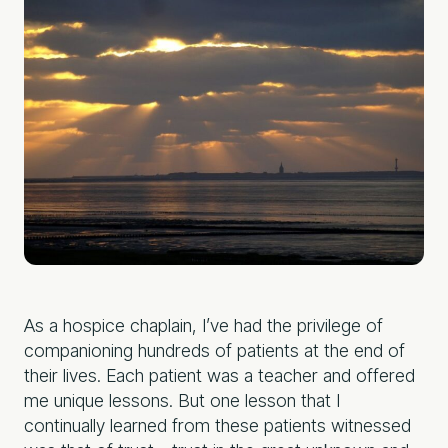
As a hospice chaplain, I’ve had the privilege of
companioning hundreds of patients at the end of
their lives. Each patient was a teacher and offered
me unique lessons. But one lesson that I
continually learned from these patients witnessed