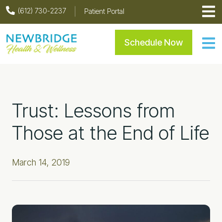
Skip
Skip
Skip
Skip
(612) 730-2237
Patient Portal
to
to
to
to
primary
main
primary
footer
Newbridge Health & Welln
Schedule Now
navigation
content
sidebar
Trust: Lessons from
Those at the End of Life
March 14, 2019