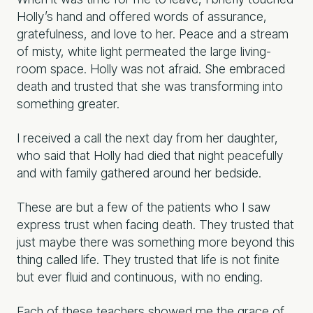
Holly’s hand and offered words of assurance,
gratefulness, and love to her. Peace and a stream
of misty, white light permeated the large living-
room space. Holly was not afraid. She embraced
death and trusted that she was transforming into
something greater.
I received a call the next day from her daughter,
who said that Holly had died that night peacefully
and with family gathered around her bedside.
These are but a few of the patients who I saw
express trust when facing death. They trusted that
just maybe there was something more beyond this
thing called life. They trusted that life is not finite
but ever fluid and continuous, with no ending.
Each of these teachers showed me the grace of