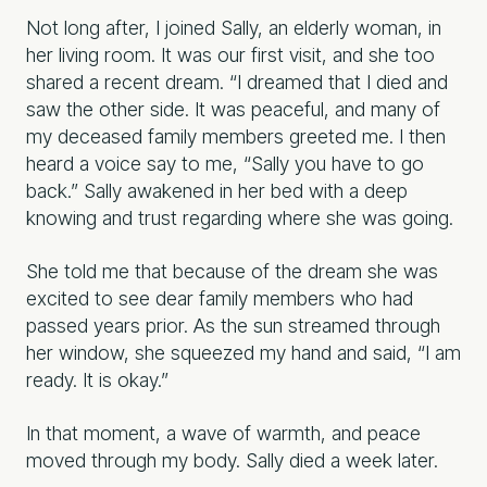
Not long after, I joined Sally, an elderly woman, in
her living room. It was our first visit, and she too
shared a recent dream. “I dreamed that I died and
saw the other side. It was peaceful, and many of
my deceased family members greeted me. I then
heard a voice say to me, “Sally you have to go
back.” Sally awakened in her bed with a deep
knowing and trust regarding where she was going.
She told me that because of the dream she was
excited to see dear family members who had
passed years prior. As the sun streamed through
her window, she squeezed my hand and said, “I am
ready. It is okay.”
In that moment, a wave of warmth, and peace
moved through my body. Sally died a week later.