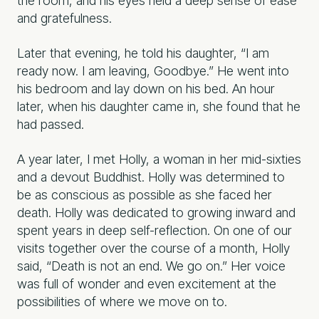
the room, and his eyes held a deep sense of ease
and gratefulness.
Later that evening, he told his daughter, “I am
ready now. I am leaving, Goodbye.” He went into
his bedroom and lay down on his bed. An hour
later, when his daughter came in, she found that he
had passed.
A year later, I met Holly, a woman in her mid-sixties
and a devout Buddhist. Holly was determined to
be as conscious as possible as she faced her
death. Holly was dedicated to growing inward and
spent years in deep self-reflection. On one of our
visits together over the course of a month, Holly
said, “Death is not an end. We go on.” Her voice
was full of wonder and even excitement at the
possibilities of where we move on to.