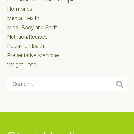
Hormones
Mental Health
Mind, Body and Spirit
Nutrition/Recipes
Pediatric Health
Preventative Medicine
Weight Loss
Search...