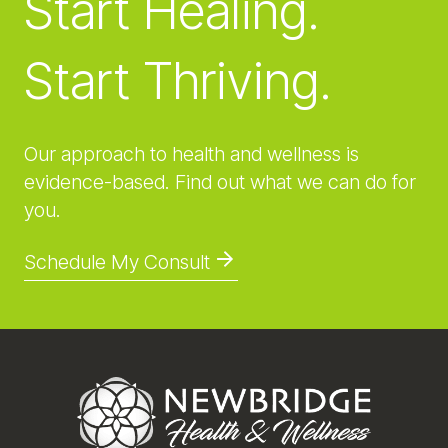
Start Healing.
Start Thriving.
Our approach to health and wellness is
evidence-based. Find out what we can do for
you.
Schedule My Consult
Footer