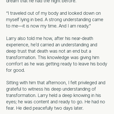
dream that he had the night before.
“I traveled out of my body and looked down on
myself lying in bed. A strong understanding came
to me—it is now my time. And I am ready.”
Larry also told me how, after his near-death
experience, he’d carried an understanding and
deep trust that death was not an end but a
transformation. This knowledge was giving him
comfort as he was getting ready to leave his body
for good.
Sitting with him that afternoon, I felt privileged and
grateful to witness his deep understanding of
transformation. Larry held a deep knowing in his
eyes; he was content and ready to go. He had no
fear. He died peacefully two days later.