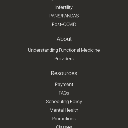
Infertility
PANS/PANDAS
Post-COVID
About
Understanding Functional Medicine
Providers
Resources
Payment
FAQs
Scheduling Policy
Mental Health
Promotions
Classes