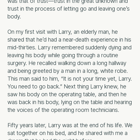
was that of trust—trust in the great unknown and
trust in the process of letting go and leaving one’s
body.
On my first visit with Larry, an elderly man, he
shared that he’d had a near-death
experience in his
mid-thirties. Larry remembered suddenly dying and
leaving his body while going through a routine
surgery. He recalled walking down a long hallway
and being greeted by a man in a long, white robe.
This man said to him, “It is not your time yet, Larry.
You need to go back.” Next thing Larry knew, he
saw his body on the operating table, and then he
was back in his body, lying on the table and hearing
the voices of the operating room technicians.
Fifty years later, Larry was at the end of his life. We
sat together on his bed, and he shared with me a