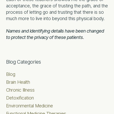
acceptance, the grace of trusting the path, and the
process of letting go and trusting that there is so
much more to live into beyond this physical body.
Names and identifying details have been changed
to protect the privacy of these patients.
Primary
Blog Categories
Sidebar
Blog
Brain Health
Chronic Illness
Detoxification
Environmental Medicine
Functional Medicine Therapies