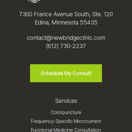
7300 France Avenue South, Ste. 120
Edina, Minnesota 55435
contact@newbridgeclinic.com
(612) 730-2237
Schedule My Consult
Services
Colorpuncture
Frequency-Specific Microcurrent
Functional Medicine Consultation