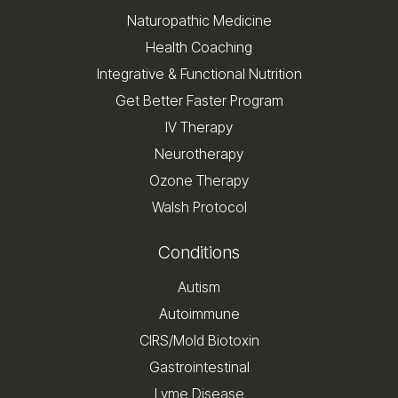
Naturopathic Medicine
Health Coaching
Integrative & Functional Nutrition
Get Better Faster Program
IV Therapy
Neurotherapy
Ozone Therapy
Walsh Protocol
Conditions
Autism
Autoimmune
CIRS/Mold Biotoxin
Gastrointestinal
Lyme Disease