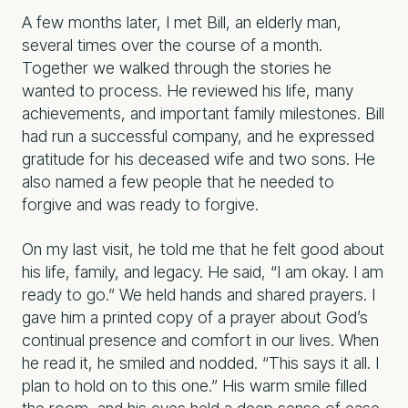
A few months later, I met Bill, an elderly man,
several times over the course of a month.
Together we walked through the stories he
wanted to process. He reviewed his life, many
achievements, and important family milestones. Bill
had run a successful company, and he expressed
gratitude for his deceased wife and two sons. He
also named a few people that he needed to
forgive and was ready to forgive.
On my last visit, he told me that he felt good about
his life, family, and legacy. He said, “I am okay. I am
ready to go.” We held hands and shared prayers. I
gave him a printed copy of a prayer about God’s
continual presence and comfort in our lives. When
he read it, he smiled and nodded. “This says it all. I
plan to hold on to this one.” His warm smile filled