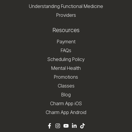
Understanding Functional Medicine
Providers
Resources
Payment
FAQs
Scheduling Policy
Mental Health
Promotions
Classes
Blog
Charm App iOS
Charm App Android