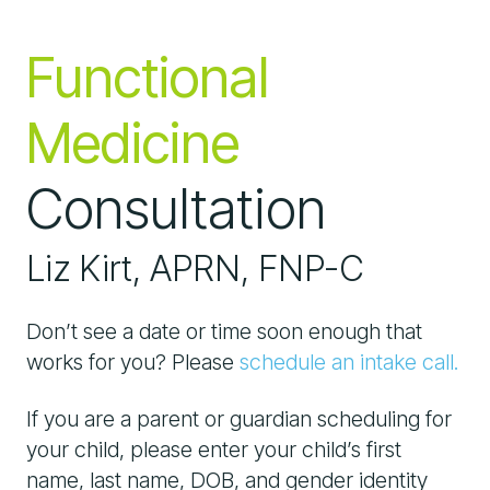
Functional
Medicine
Consultation
Liz Kirt, APRN, FNP-C
Don’t see a date or time soon enough that
works for you? Please
schedule an intake call.
If you are a parent or guardian scheduling for
your child, please enter your child’s first
name, last name, DOB, and gender identity