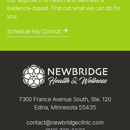
Our approach to health and wellness is
evidence-based. Find out what we can do for
you.
Schedule My Consult
Footer
7300 France Avenue South, Ste. 120
Edina, Minnesota 55435
contact@newbridgeclinic.com