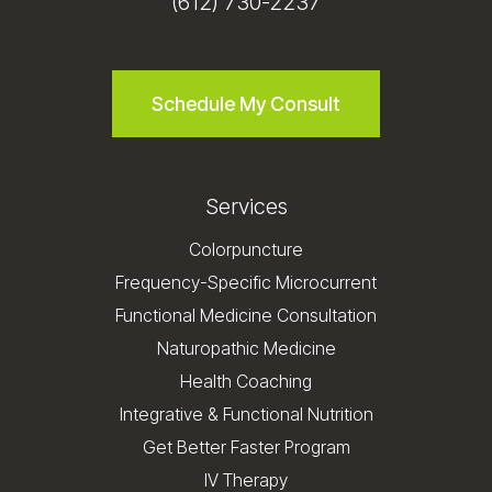
(612) 730-2237
Schedule My Consult
Services
Colorpuncture
Frequency-Specific Microcurrent
Functional Medicine Consultation
Naturopathic Medicine
Health Coaching
Integrative & Functional Nutrition
Get Better Faster Program
IV Therapy