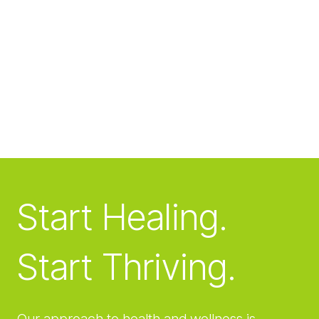
Start Healing.
Start Thriving.