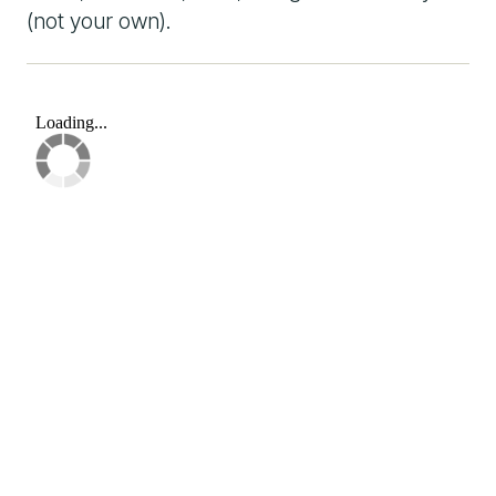
(not your own).