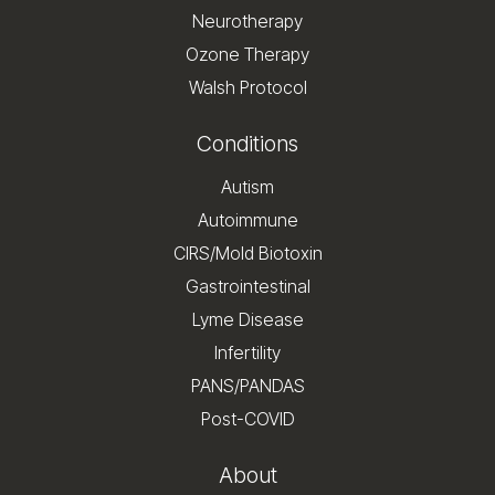
Neurotherapy
Ozone Therapy
Walsh Protocol
Conditions
Autism
Autoimmune
CIRS/Mold Biotoxin
Gastrointestinal
Lyme Disease
Infertility
PANS/PANDAS
Post-COVID
About