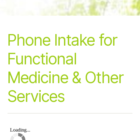
Phone Intake
for
Functional
Medicine & Other
Services