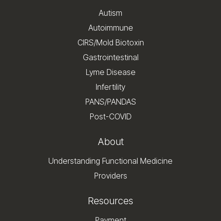
Autism
Autoimmune
CIRS/Mold Biotoxin
Gastrointestinal
Lyme Disease
Infertility
PANS/PANDAS
Post-COVID
About
Understanding Functional Medicine
Providers
Resources
Payment