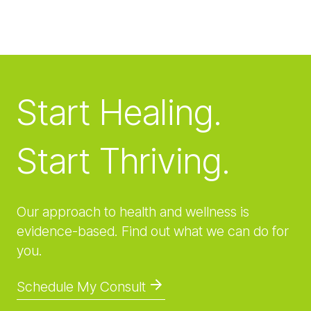
Start Healing.
Start Thriving.
Our approach to health and wellness is
evidence-based. Find out what we can do for
you.
Schedule My Consult