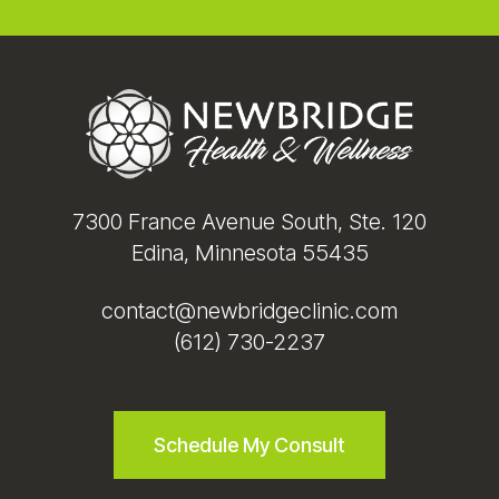
Footer
7300 France Avenue South, Ste. 120
Edina, Minnesota 55435
contact@newbridgeclinic.com
(612) 730-2237
Schedule My Consult