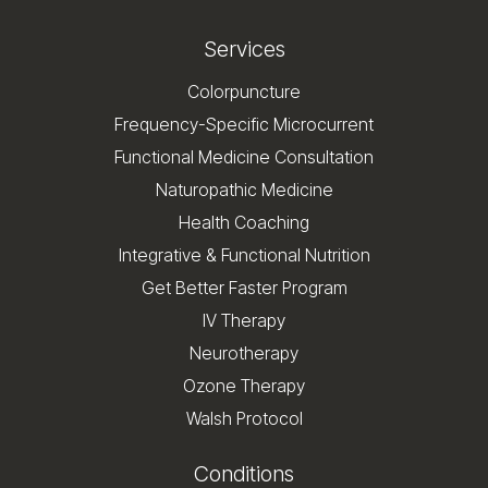
Services
Colorpuncture
Frequency-Specific Microcurrent
Functional Medicine Consultation
Naturopathic Medicine
Health Coaching
Integrative & Functional Nutrition
Get Better Faster Program
IV Therapy
Neurotherapy
Ozone Therapy
Walsh Protocol
Conditions