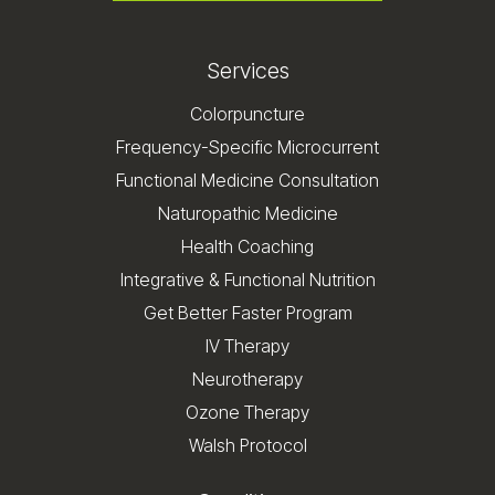
Services
Colorpuncture
Frequency-Specific Microcurrent
Functional Medicine Consultation
Naturopathic Medicine
Health Coaching
Integrative & Functional Nutrition
Get Better Faster Program
IV Therapy
Neurotherapy
Ozone Therapy
Walsh Protocol