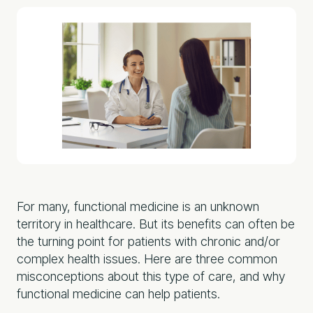
For many, functional medicine is an unknown
territory in healthcare. But its benefits can often be
the turning point for patients with chronic and/or
complex health issues. Here are three common
misconceptions about this type of care, and why
functional medicine can help patients.