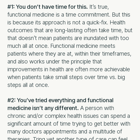
#1: You don’t have time for this.
It’s true,
functional medicine is a time commitment. But this
is because its approach is not a quick-fix. Health
outcomes that are long-lasting often take time, but
that doesn’t mean patients are inundated with too
much all at once. Functional medicine meets
patients where they are at, within their timeframes,
and also works under the principle that
improvements in health are often more achievable
when patients take small steps over time vs. big
steps all at once.
#2: You’ve tried everything and functional
medicine isn’t any different.
A person with
chronic and/or complex health issues can spend a
significant amount of time trying to get better with
many doctors appointments and a multitude of
therapies. Tring yet another type of care can feel