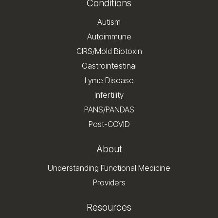
Conditions
Autism
Autoimmune
CIRS/Mold Biotoxin
Gastrointestinal
Lyme Disease
Infertility
PANS/PANDAS
Post-COVID
About
Understanding Functional Medicine
Providers
Resources