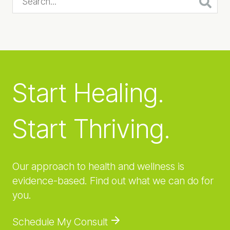
Start Healing.
Start Thriving.
Our approach to health and wellness is
evidence-based. Find out what we can do for
you.
Schedule My Consult