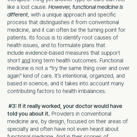
like a lost cause.
However, functional medicine is
different
, with a unique approach and specific
process that distinguishes it from conventional
medicine, and it can often be the turning point for
patients. Its focus is to identify root causes of
health issues, and to formulate plans that
include evidence-based measures that support
short
and
long term health outcomes. Functional
medicine is not a “try the same thing over and over
again” kind of care. It’s intentional, organized, and
based in science, and it takes into account many
contributing factors to health imbalances.
#3: If it really worked, your doctor would have
told you about it.
Providers in conventional
medicine are, by design, focused on their areas of
specialty and often have not even heard about
functional medicine. And in their scopes of