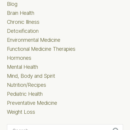
Blog
Brain Health
Chronic Illness
Detoxification
Environmental Medicine
Functional Medicine Therapies
Hormones
Mental Health
Mind, Body and Spirit
Nutrition/Recipes
Pediatric Health
Preventative Medicine
Weight Loss
Search...