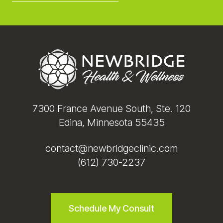
Footer
7300 France Avenue South, Ste. 120
Edina, Minnesota 55435
contact@newbridgeclinic.com
(612) 730-2237
Schedule My Consult