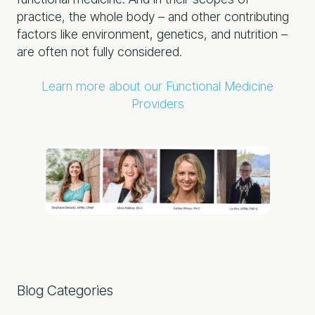
practice, the whole body – and other contributing
factors like environment, genetics, and nutrition –
are often not fully considered.
Learn more about our Functional Medicine
Providers
Primary
Blog Categories
Sidebar