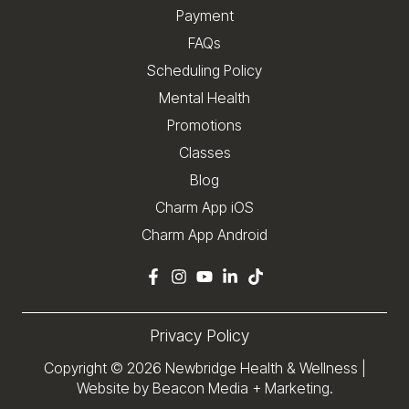
Payment
FAQs
Scheduling Policy
Mental Health
Promotions
Classes
Blog
Charm App iOS
Charm App Android
Privacy Policy
Copyright © 2026
Newbridge Health & Wellness
|
Website by Beacon Media + Marketing.