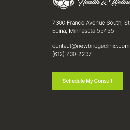
7300 France Avenue South, St
Edina, Minnesota 55435
contact@newbridgeclinic.com
(612) 730-2237
Schedule My Consult