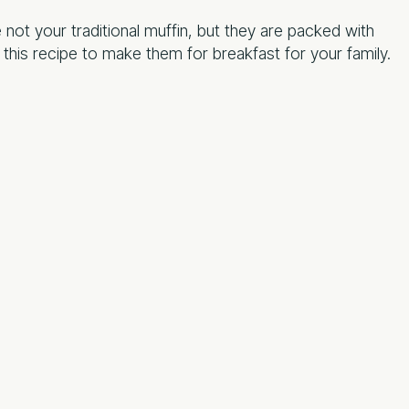
ot your traditional muffin, but they are packed with
 this recipe to make them for breakfast for your family.