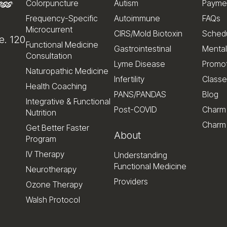
Colorpuncture
Autism
Payme
Frequency-Specific
Autoimmune
FAQs
Microcurrent
CIRS/Mold Biotoxin
Schedu
e. 120
Functional Medicine
Gastrointestinal
Mental
Consultation
Lyme Disease
Promo
Naturopathic Medicine
Infertility
Classe
Health Coaching
PANS/PANDAS
Blog
Integrative & Functional
Post-COVID
Charm
Nutrition
Charm 
Get Better Faster
About
Program
IV Therapy
Understanding
Functional Medicine
Neurotherapy
Providers
Ozone Therapy
Walsh Protocol