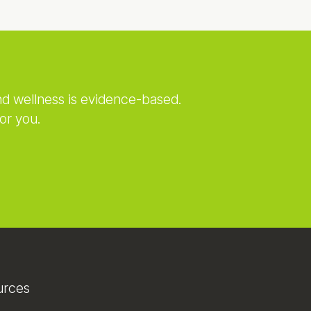
nd wellness is evidence-based.
or you.
urces