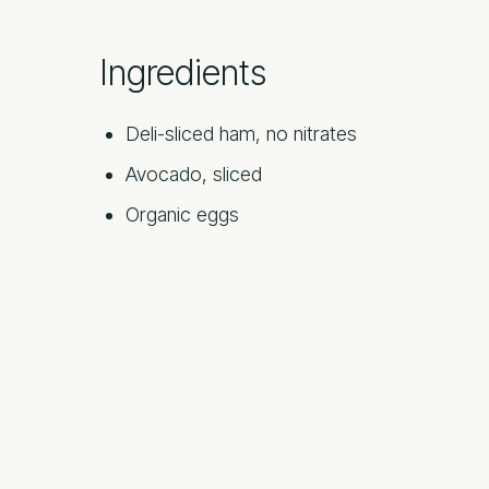
Ingredients
Deli-sliced ham, no nitrates
Avocado, sliced
Organic eggs