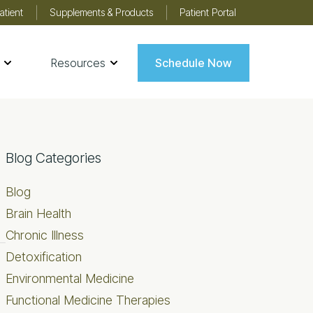
atient
Supplements & Products
Patient Portal
Resources
Schedule Now
Primary
Blog Categories
Sidebar
Blog
Brain Health
Chronic Illness
Detoxification
Environmental Medicine
Functional Medicine Therapies