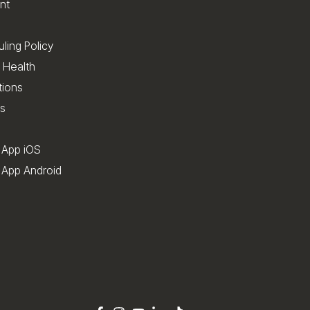
nt
ling Policy
 Health
tions
s
 App iOS
App Android