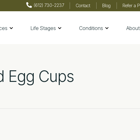
(612) 730-2237
Contact
Blog
Refer a P
ices
Life Stages
Conditions
About
th & Wellness
d Egg Cups