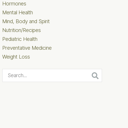
Hormones
Mental Health
Mind, Body and Spirit
Nutrition/Recipes
Pediatric Health
Preventative Medicine
Weight Loss
Search...