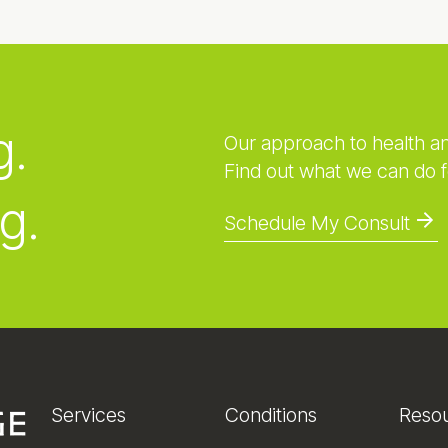
g.
Our approach to health a
Find out what we can do f
g.
Schedule My Consult
Services
Conditions
Reso