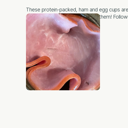
These protein-packed, ham and egg cups are n
protein and your kiddos will love them! Follow