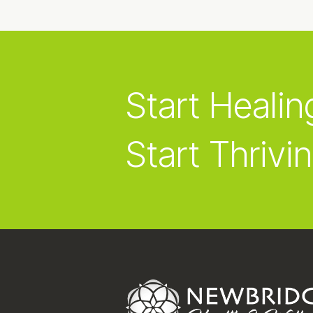
Start Healin
Start Thrivin
Footer