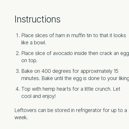
Instructions
Place slices of ham in muffin tin to that it looks
like a bowl.
Place slice of avocado inside then crack an egg
on top.
Bake on 400 degrees for approximately 15
minutes. Bake until the egg is done to your liking
Top with hemp hearts for a little crunch. Let
cool and enjoy!
Leftovers can be stored in refrigerator for up to a
week.