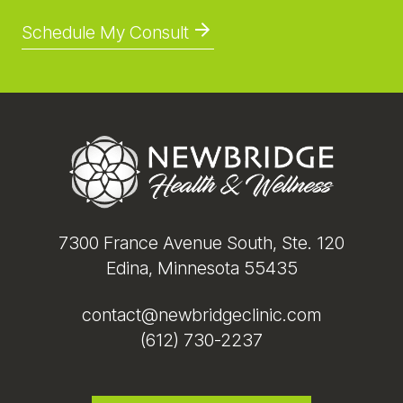
Schedule My Consult
Footer
7300 France Avenue South, Ste. 120
Edina, Minnesota 55435
contact@newbridgeclinic.com
(612) 730-2237