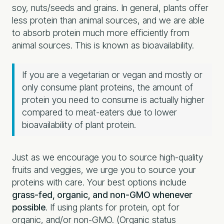
soy, nuts/seeds and grains. In general, plants offer
less protein than animal sources, and we are able
to absorb protein much more efficiently from
animal sources. This is known as bioavailability.
If you are a vegetarian or vegan and mostly or
only consume plant proteins, the amount of
protein you need to consume is actually higher
compared to meat-eaters due to lower
bioavailability of plant protein.
Just as we encourage you to source high-quality
fruits and veggies, we urge you to source your
proteins with care. Your best options include
grass-fed, organic, and non-GMO whenever
possible
. If using plants for protein, opt for
organic, and/or non-GMO. (Organic status