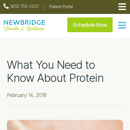
Skip
Skip
Skip
Skip
(612) 730-2237
Patient Portal
to
to
to
to
primary
main
primary
footer
Newbridge Health & Welln
Schedule Now
navigation
content
sidebar
What You Need to
Know About Protein
February 14, 2018