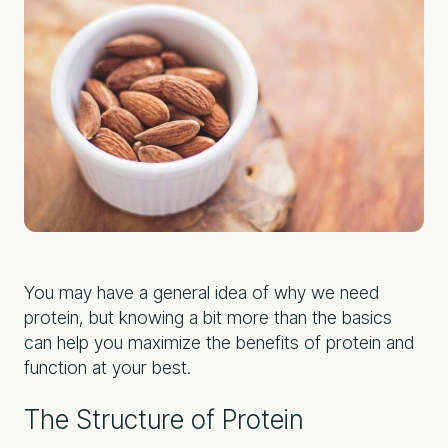
You may have a general idea of why we need
protein, but knowing a bit more than the basics
can help you maximize the benefits of protein and
function at your best.
The Structure of Protein