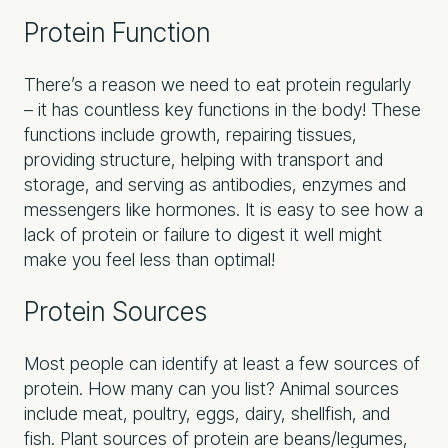
Protein Function
There’s a reason we need to eat protein regularly
– it has countless key functions in the body! These
functions include growth, repairing tissues,
providing structure, helping with transport and
storage, and serving as antibodies, enzymes and
messengers like hormones. It is easy to see how a
lack of protein or failure to digest it well might
make you feel less than optimal!
Protein Sources
Most people can identify at least a few sources of
protein. How many can you list? Animal sources
include meat, poultry, eggs, dairy, shellfish, and
fish. Plant sources of protein are beans/legumes,