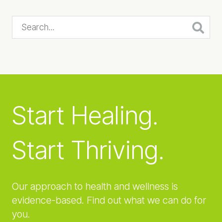
Search...
Start Healing.
Start Thriving.
Our approach to health and wellness is
evidence-based. Find out what we can do for
you.