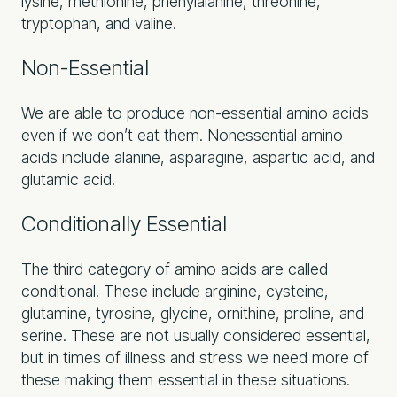
lysine, methionine, phenylalanine, threonine,
tryptophan, and valine.
Non-Essential
We are able to produce non-essential amino acids
even if we don’t eat them. Nonessential amino
acids include alanine, asparagine, aspartic acid, and
glutamic acid.
Conditionally Essential
The third category of amino acids are called
conditional. These include arginine, cysteine,
glutamine, tyrosine, glycine, ornithine, proline, and
serine. These are not usually considered essential,
but in times of illness and stress we need more of
these making them essential in these situations.