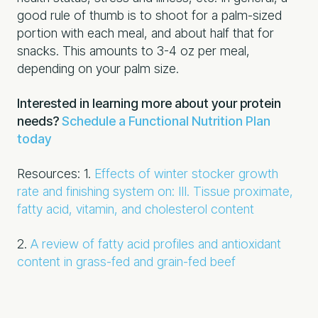
good rule of thumb is to shoot for a palm-sized
portion with each meal, and about half that for
snacks. This amounts to 3-4 oz per meal,
depending on your palm size.
Interested in learning more about your protein
needs?
Schedule a Functional Nutrition Plan
today
Resources:
1.
Effects of winter stocker growth
rate and finishing system on: III. Tissue proximate,
fatty acid, vitamin, and cholesterol content
2.
A review of fatty acid profiles and antioxidant
content in grass-fed and grain-fed beef