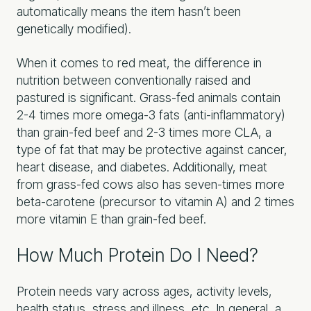
automatically means the item hasn’t been
genetically modified).
When it comes to red meat, the difference in
nutrition between conventionally raised and
pastured is significant. Grass-fed animals contain
2-4 times more omega-3 fats (anti-inflammatory)
than grain-fed beef and 2-3 times more CLA, a
type of fat that may be protective against cancer,
heart disease, and diabetes. Additionally, meat
from grass-fed cows also has seven-times more
beta-carotene (precursor to vitamin A) and 2 times
more vitamin E than grain-fed beef.
How Much Protein Do I Need?
Protein needs vary across ages, activity levels,
health status, stress and illness, etc. In general, a