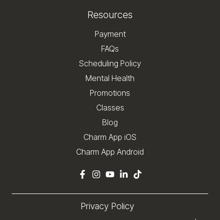
Resources
Payment
FAQs
Scheduling Policy
Mental Health
Promotions
Classes
Blog
Charm App iOS
Charm App Android
Privacy Policy