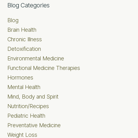
Primary
Blog Categories
Sidebar
Blog
Brain Health
Chronic Illness
Detoxification
Environmental Medicine
Functional Medicine Therapies
Hormones
Mental Health
Mind, Body and Spirit
Nutrition/Recipes
Pediatric Health
Preventative Medicine
Weight Loss