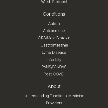
Walsh Protocol
Conditions
Autism
Autoimmune
CIRS/Mold Biotoxin
Gastrointestinal
Lyme Disease
Infertility
PANS/PANDAS
Post-COVID
About
Understanding Functional Medicine
Providers