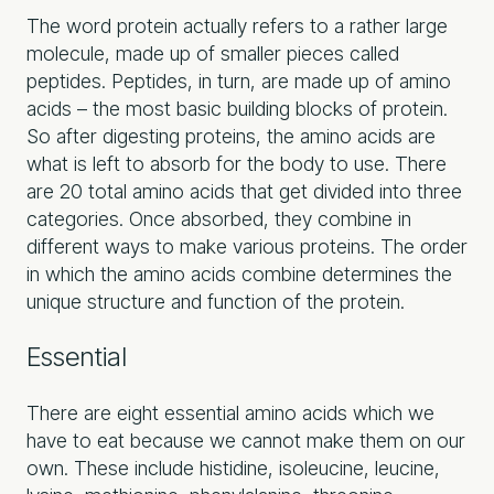
The word protein actually refers to a rather large
molecule, made up of smaller pieces called
peptides. Peptides, in turn, are made up of amino
acids – the most basic building blocks of protein.
So after digesting proteins, the amino acids are
what is left to absorb for the body to use. There
are 20 total amino acids that get divided into three
categories. Once absorbed, they combine in
different ways to make various proteins. The order
in which the amino acids combine determines the
unique structure and function of the protein.
Essential
There are eight essential amino acids which we
have to eat because we cannot make them on our
own. These include histidine, isoleucine, leucine,