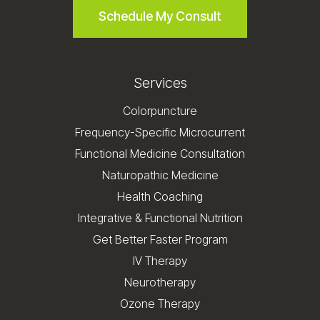
Schedule My Consult
Services
Colorpuncture
Frequency-Specific Microcurrent
Functional Medicine Consultation
Naturopathic Medicine
Health Coaching
Integrative & Functional Nutrition
Get Better Faster Program
IV Therapy
Neurotherapy
Ozone Therapy