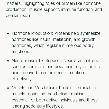
Hormone Production: Proteins help synthesize
hormones like insulin, melatonin, and growth
hormones, which regulate numerous bodily
functions.
Neurotransmitter Support: Neurotransmitters
such as serotonin and dopamine rely on amino
acids derived from protein to function
effectively.
Muscle and Metabolism: Protein is crucial for
muscle repair and metabolism, making it
essential for both active individuals and those
leading sedentary lifestyles.