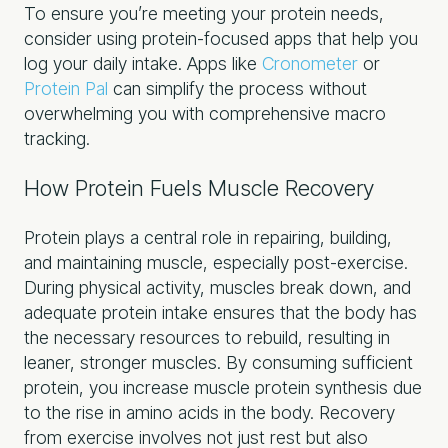
To ensure you’re meeting your protein needs,
consider using protein-focused apps that help you
log your daily intake. Apps like
Cronometer
or
Protein Pal
can simplify the process without
overwhelming you with comprehensive macro
tracking.
How Protein Fuels Muscle Recovery
Protein plays a central role in repairing, building,
and maintaining muscle, especially post-exercise.
During physical activity, muscles break down, and
adequate protein intake ensures that the body has
the necessary resources to rebuild, resulting in
leaner, stronger muscles. By consuming sufficient
protein, you increase muscle protein synthesis due
to the rise in amino acids in the body. Recovery
from exercise involves not just rest but also