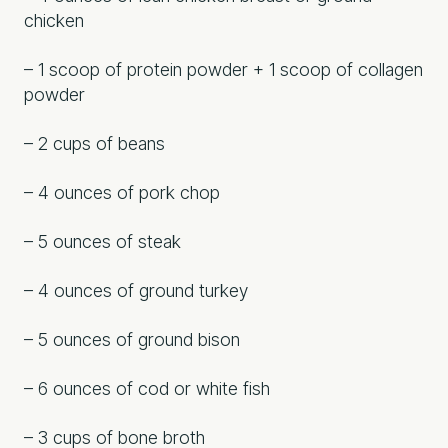
chicken
– 1 scoop of protein powder + 1 scoop of collagen
powder
– 2 cups of beans
– 4 ounces of pork chop
– 5 ounces of steak
– 4 ounces of ground turkey
– 5 ounces of ground bison
– 6 ounces of cod or white fish
– 3 cups of bone broth