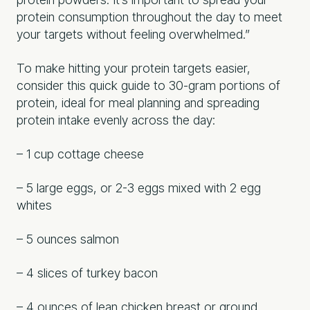
protein consumption throughout the day to meet
your targets without feeling overwhelmed.”
To make hitting your protein targets easier,
consider this quick guide to 30-gram portions of
protein, ideal for meal planning and spreading
protein intake evenly across the day:
– 1 cup cottage cheese
– 5 large eggs, or 2-3 eggs mixed with 2 egg
whites
– 5 ounces salmon
– 4 slices of turkey bacon
– 4 ounces of lean chicken breast or ground