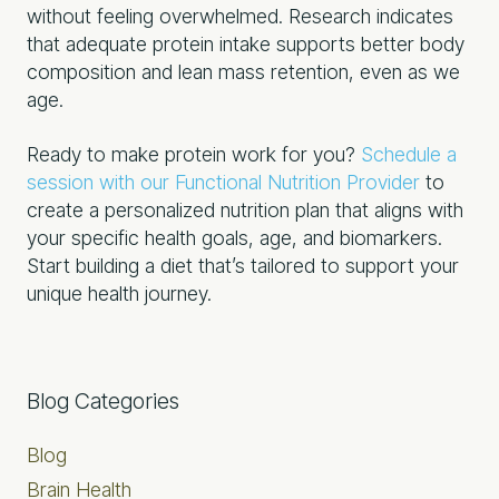
without feeling overwhelmed. Research indicates
that adequate protein intake supports better body
composition and lean mass retention, even as we
age.
Ready to make protein work for you?
Schedule a
session with our Functional Nutrition Provider
to
create a personalized nutrition plan that aligns with
your specific health goals, age, and biomarkers.
Start building a diet that’s tailored to support your
unique health journey.
Primary
Blog Categories
Sidebar
Blog
Brain Health