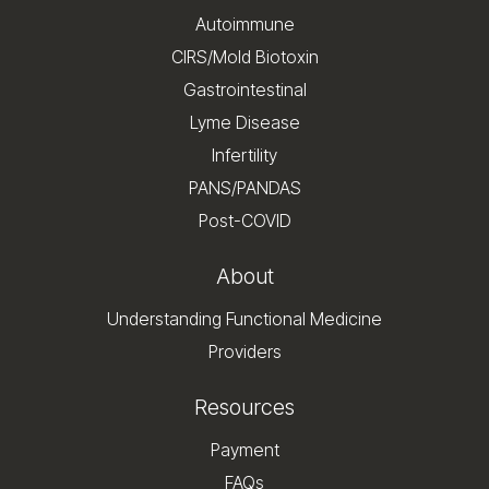
Autoimmune
CIRS/Mold Biotoxin
Gastrointestinal
Lyme Disease
Infertility
PANS/PANDAS
Post-COVID
About
Understanding Functional Medicine
Providers
Resources
Payment
FAQs