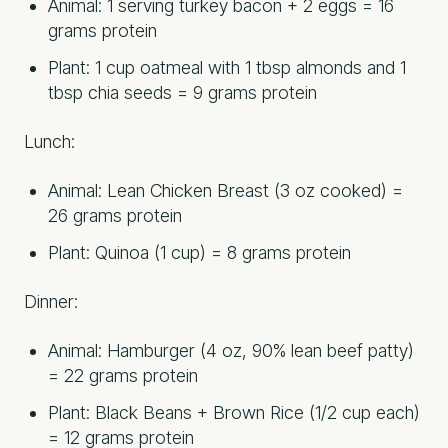
Animal: 1 serving turkey bacon + 2 eggs = 16
grams protein
Plant: 1 cup oatmeal with 1 tbsp almonds and 1
tbsp chia seeds = 9 grams protein
Lunch:
Animal: Lean Chicken Breast (3 oz cooked) =
26 grams protein
Plant: Quinoa (1 cup) = 8 grams protein
Dinner:
Animal: Hamburger (4 oz, 90% lean beef patty)
= 22 grams protein
Plant: Black Beans + Brown Rice (1/2 cup each)
= 12 grams protein