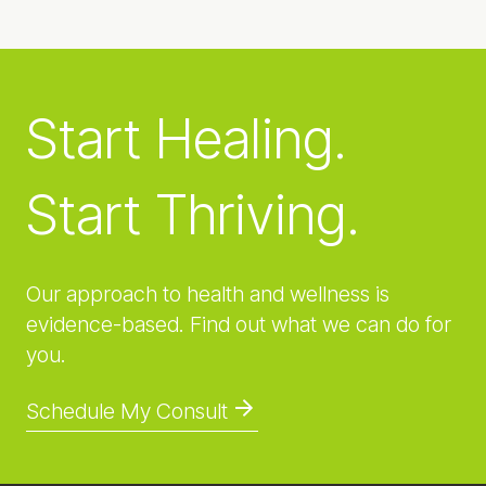
Start Healing.
Start Thriving.
Our approach to health and wellness is
evidence-based. Find out what we can do for
you.
Schedule My Consult