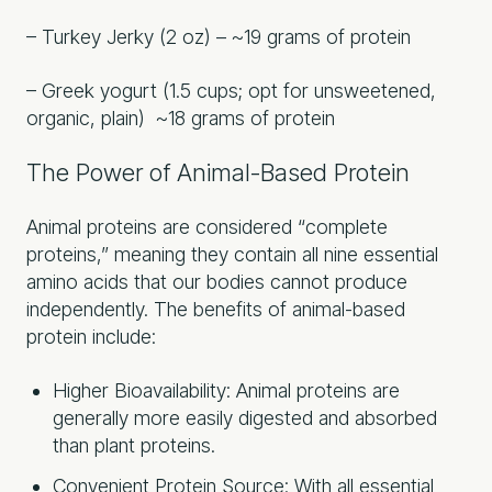
– Turkey Jerky (2 oz) – ~19 grams of protein
– Greek yogurt (1.5 cups; opt for unsweetened,
organic, plain) ~18 grams of protein
The Power of Animal-Based Protein
Animal proteins are considered “complete
proteins,” meaning they contain all nine essential
amino acids that our bodies cannot produce
independently. The benefits of animal-based
protein include:
Higher Bioavailability: Animal proteins are
generally more easily digested and absorbed
than plant proteins.
Convenient Protein Source: With all essential