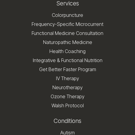
Services
Colorpuncture
Frequency-Specific Microcurrent
Functional Medicine Consultation
Naturopathic Medicine
Health Coaching
Integrative & Functional Nutrition
Get Better Faster Program
IV Therapy
Neurotherapy
Ozone Therapy
Walsh Protocol
Conditions
Autism