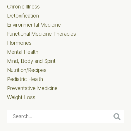
Chronic Illness
Detoxification
Environmental Medicine
Functional Medicine Therapies
Hormones
Mental Health
Mind, Body and Spirit
Nutrition/Recipes
Pediatric Health
Preventative Medicine
Weight Loss
Search...