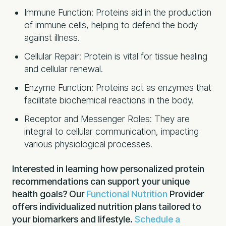
Immune Function: Proteins aid in the production
of immune cells, helping to defend the body
against illness.
Cellular Repair: Protein is vital for tissue healing
and cellular renewal.
Enzyme Function: Proteins act as enzymes that
facilitate biochemical reactions in the body.
Receptor and Messenger Roles: They are
integral to cellular communication, impacting
various physiological processes.
Interested in learning how personalized protein
recommendations can support your unique
health goals? Our
Functional Nutrition
Provider
offers individualized nutrition plans tailored to
your biomarkers and lifestyle.
Schedule a