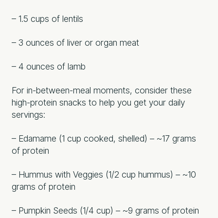
– 1.5 cups of lentils
– 3 ounces of liver or organ meat
– 4 ounces of lamb
For in-between-meal moments, consider these
high-protein snacks to help you get your daily
servings:
– Edamame (1 cup cooked, shelled) – ~17 grams
of protein
– Hummus with Veggies (1/2 cup hummus) – ~10
grams of protein
– Pumpkin Seeds (1/4 cup) – ~9 grams of protein