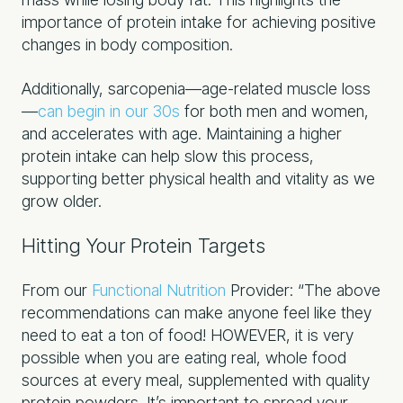
importance of protein intake for achieving positive
changes in body composition.
Additionally, sarcopenia—age-related muscle loss
—
can begin in our 30s
for both men and women,
and accelerates with age. Maintaining a higher
protein intake can help slow this process,
supporting better physical health and vitality as we
grow older.
Hitting Your Protein Targets
From our
Functional Nutrition
Provider: “The above
recommendations can make anyone feel like they
need to eat a ton of food! HOWEVER, it is very
possible when you are eating real, whole food
sources at every meal, supplemented with quality
protein powders. It’s important to spread your