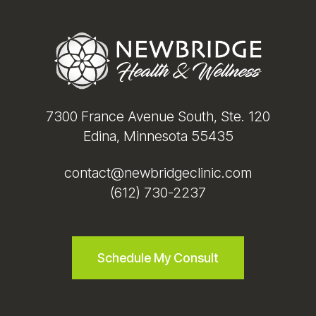
Footer
7300 France Avenue South, Ste. 120
Edina, Minnesota 55435
contact@newbridgeclinic.com
(612) 730-2237
Schedule My Consult