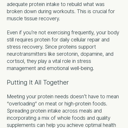
adequate protein intake to rebuild what was
broken down during workouts. This is crucial for
muscle tissue recovery.
Even if you’re not exercising frequently, your body
still requires protein for daily cellular repair and
stress recovery. Since proteins support
neurotransmitters like serotonin, dopamine, and
cortisol, they play a vital role in stress
management and emotional well-being.
Putting It All Together
Meeting your protein needs doesn’t have to mean
“overloading” on meat or high-protein foods.
Spreading protein intake across meals and
incorporating a mix of whole foods and quality
supplements can help you achieve optimal health