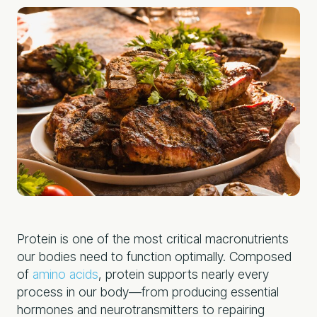
Protein is one of the most critical macronutrients
our bodies need to function optimally. Composed
of
amino acids
, protein supports nearly every
process in our body—from producing essential
hormones and neurotransmitters to repairing