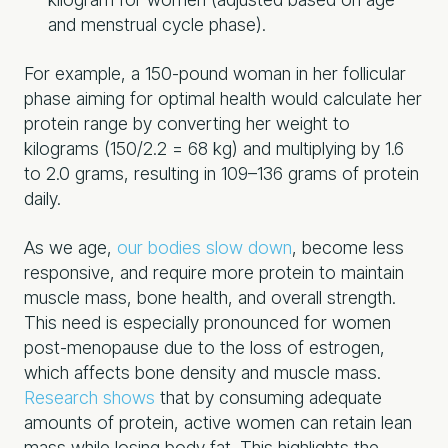
and menstrual cycle phase).
For example, a 150-pound woman in her follicular
phase aiming for optimal health would calculate her
protein range by converting her weight to
kilograms (150/2.2 = 68 kg) and multiplying by 1.6
to 2.0 grams, resulting in 109–136 grams of protein
daily.
As we age,
our bodies slow down
, become less
responsive, and require more protein to maintain
muscle mass, bone health, and overall strength.
This need is especially pronounced for women
post-menopause due to the loss of estrogen,
which affects bone density and muscle mass.
Research shows
that by consuming adequate
amounts of protein, active women can retain lean
mass while losing body fat. This highlights the