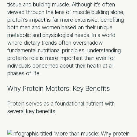
tissue and building muscle. Although it’s often
viewed through the lens of muscle building alone,
protein’s impact is far more extensive, benefiting
both men and women based on their unique
metabolic and physiological needs. In a world
where dietary trends often overshadow
fundamental nutritional principles, understanding
protein’s role is more important than ever for
individuals concerned about their health at all
phases of life.
Why Protein Matters: Key Benefits
Protein serves as a foundational nutrient with
several key benefits: