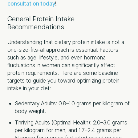
consultation today
!
General Protein Intake
Recommendations
Understanding that dietary protein intake is not a
one-size-fits-all approach is essential. Factors
such as age, lifestyle, and even hormonal
fluctuations in women can significantly affect
protein requirements. Here are some baseline
targets to guide you toward optimizing protein
intake in your diet:
Sedentary Adults: 0.8–1.0 grams per kilogram of
body weight.
Thriving Adults (Optimal Health): 2.0–3.0 grams
per kilogram for men, and 1.7–2.4 grams per
kilogram for women (adjusted based on age