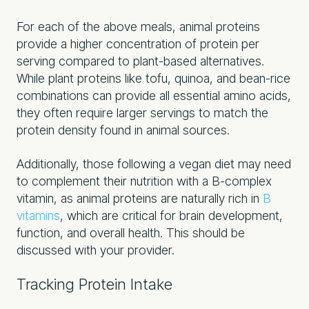
For each of the above meals, animal proteins
provide a higher concentration of protein per
serving compared to plant-based alternatives.
While plant proteins like tofu, quinoa, and bean-rice
combinations can provide all essential amino acids,
they often require larger servings to match the
protein density found in animal sources.
Additionally, those following a vegan diet may need
to complement their nutrition with a B-complex
vitamin, as animal proteins are naturally rich in
B
vitamins
, which are critical for brain development,
function, and overall health. This should be
discussed with your provider.
Tracking Protein Intake