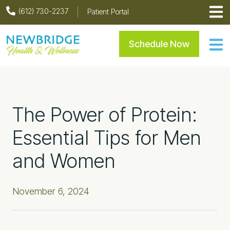
Skip
Skip
Skip
Skip
(612) 730-2237
Patient Portal
to
to
to
to
primary
main
primary
footer
Newbridge Health & Welln
Schedule Now
navigation
content
sidebar
The Power of Protein:
Essential Tips for Men
and Women
November 6, 2024