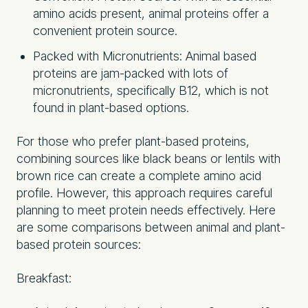
amino acids present, animal proteins offer a
convenient protein source.
Packed with Micronutrients: Animal based
proteins are jam-packed with lots of
micronutrients, specifically B12, which is not
found in plant-based options.
For those who prefer plant-based proteins,
combining sources like black beans or lentils with
brown rice can create a complete amino acid
profile. However, this approach requires careful
planning to meet protein needs effectively. Here
are some comparisons between animal and plant-
based protein sources:
Breakfast: