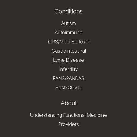
Conditions
Autism
Autoimmune
CIRS/Mold Biotoxin
Gastrointestinal
Lyme Disease
Infertility
PANS/PANDAS
Post-COVID
About
Understanding Functional Medicine
Providers