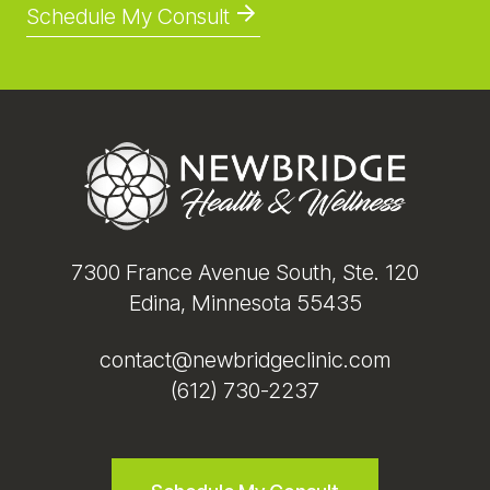
Schedule My Consult
Footer
7300 France Avenue South, Ste. 120
Edina, Minnesota 55435
contact@newbridgeclinic.com
(612) 730-2237