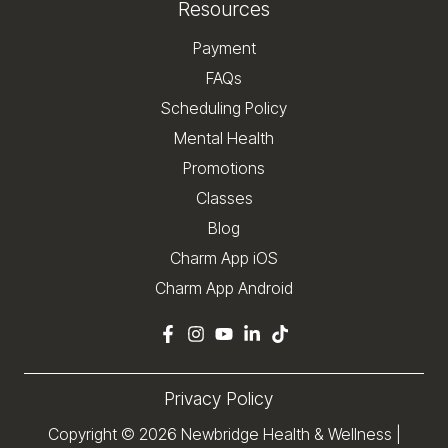
Resources
Payment
FAQs
Scheduling Policy
Mental Health
Promotions
Classes
Blog
Charm App iOS
Charm App Android
Privacy Policy
Copyright © 2026
Newbridge Health & Wellness
|