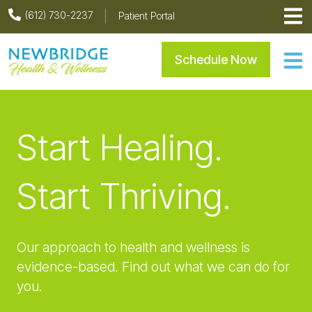
Skip
Skip
Skip
(612) 730-2237
Patient Portal
to
to
to
primary
main
footer
Newbridge Health & Welln
Schedule Now
navigation
content
Start Healing.
Start Thriving.
Our approach to health and wellness is
evidence-based. Find out what we can do for
you.