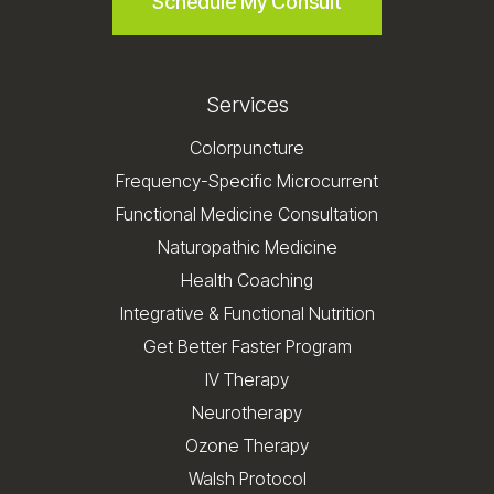
Schedule My Consult
Services
Colorpuncture
Frequency-Specific Microcurrent
Functional Medicine Consultation
Naturopathic Medicine
Health Coaching
Integrative & Functional Nutrition
Get Better Faster Program
IV Therapy
Neurotherapy
Ozone Therapy
Walsh Protocol