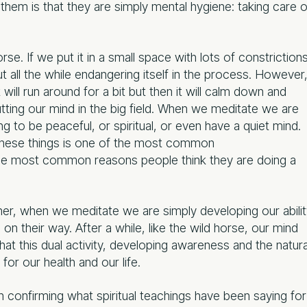
hem is that they are simply mental hygiene: taking care o
orse. If we put it in a small space with lots of constriction
ut all the while endangering itself in the process. However
it will run around for a bit but then it will calm down and
putting our mind in the big field. When we meditate we are
ng to be peaceful, or spiritual, or even have a quiet mind.
 these things is one of the most common
the most common reasons people think they are doing a
her, when we meditate we are simply developing our abili
on their way. After a while, like the wild horse, our mind
hat this dual activity, developing awareness and the natura
or our health and our life.
 confirming what spiritual teachings have been saying for