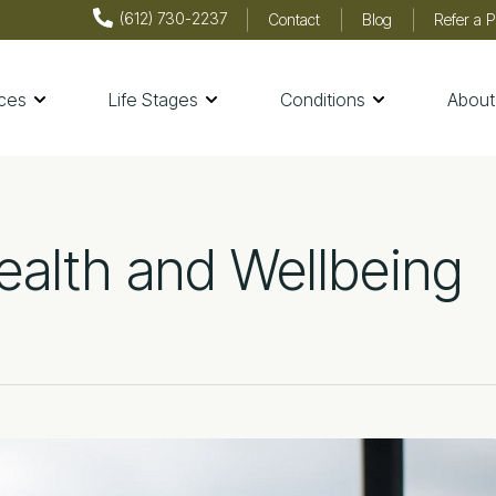
(612) 730-2237
Contact
Blog
Refer a P
ices
Life Stages
Conditions
About
th & Wellness
ealth and Wellbeing