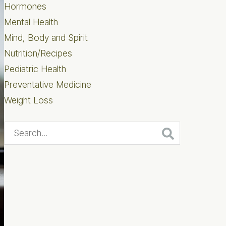
Hormones
Mental Health
Mind, Body and Spirit
Nutrition/Recipes
Pediatric Health
Preventative Medicine
Weight Loss
Search...