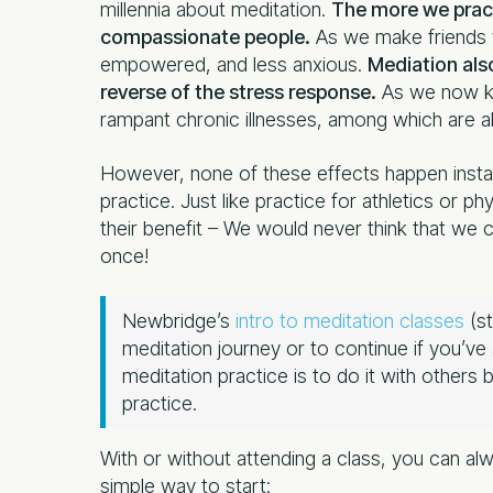
millennia about meditation.
The more we prac
compassionate people.
As we make friends 
empowered, and less anxious.
Mediation also
reverse of the stress response.
As we now kn
rampant chronic illnesses, among which are a
However, none of these effects happen insta
practice. Just like practice for athletics or p
their benefit – We would never think that we 
once!
Newbridge’s
intro to meditation classes
(st
meditation journey or to continue if you’v
meditation practice is to do it with others
practice.
With or without attending a class, you can al
simple way to start: