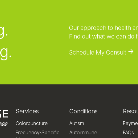
g.
Our approach to health a
Find out what we can do f
g.
Schedule My Consult
Services
Conditions
Reso
Colorpuncture
Autism
Payme
Frequency-Specific
Autoimmune
FAQs