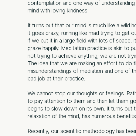
contemplation and one way of understanding t
mind with loving kindness.
It turns out that our mind is much like a wild h
it goes crazy, running like mad trying to get o
if we put it in a large field with lots of space, 
graze happily. Meditation practice is akin to 
not trying to achieve anything; we are not tryi
The idea that we are making an effort to do
misunderstandings of mediation and one of 
bad job at their practice.
We cannot stop our thoughts or feelings. Rat
to pay attention to them and then let them go 
begins to slow down on its own. It turns out t
relaxation of the mind, has numerous benefits f
Recently, our scientific methodology has been