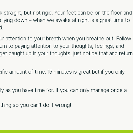
 straight, but not rigid. Your feet can be on the floor and
is lying down – when we awake at night is a great time to
d.
r attention to your breath when you breathe out. Follow
rn to paying attention to your thoughts, feelings, and
et caught up in your thoughts, just notice that and return
cific amount of time. 15 minutes is great but if you only
tly as you have time for. If you can only manage once a
thing so you can’t do it wrong!