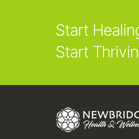
Start Healin
Start Thrivin
Footer