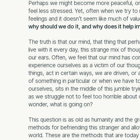
Perhaps we might become more peaceful, or sp
feel less stressed. Yet, often when we try to
feelings and it doesn’t seem like much of val
why should we do it, and why does it help i
The truth is that our mind, that thing that per
live with it every day, this strange mix of th
our ears. Often, we feel that our mind has co
experience ourselves as a victim of our thoug
things, act in certain ways, we are driven, o
of something in particular or when we have to 
ourselves, sits in the middle of this jumble 
as we struggle not to feel too horrible about
wonder, what is going on?
This question is as old as humanity and the 
methods for befriending this stranger and a
world. These are the methods that are today 