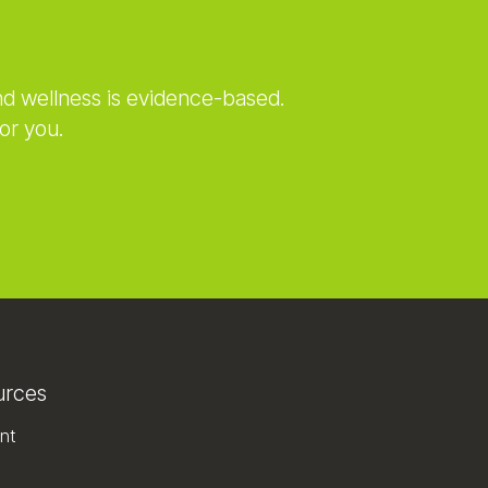
nd wellness is evidence-based.
or you.
urces
nt