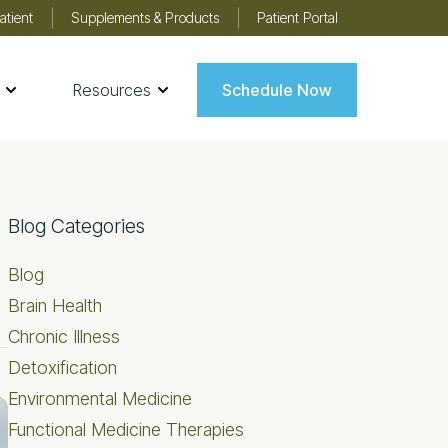
atient
Supplements & Products
Patient Portal
Resources
Schedule Now
Primary
Blog Categories
Sidebar
Blog
Brain Health
Chronic Illness
Detoxification
Environmental Medicine
Functional Medicine Therapies