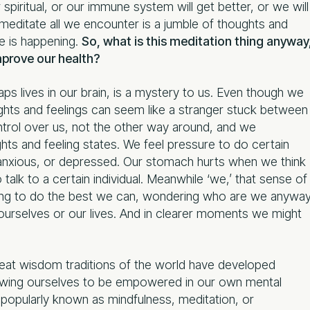
iritual, or our immune system will get better, or we will
 meditate all we encounter is a jumble of thoughts and
ue is happening.
So, what is this meditation thing anyway
mprove our health?
haps lives in our brain, is a mystery to us. Even though we
oughts and feelings can seem like a stranger stuck between
ntrol over us, not the other way around, and we
hts and feeling states. We feel pressure to do certain
r anxious, or depressed. Our stomach hurts when we think
talk to a certain individual. Meanwhile ‘we,’ that sense of
trying to do the best we can, wondering who are we anywa
 ourselves or our lives. And in clearer moments we might
great wisdom traditions of the world have developed
llowing ourselves to be empowered in our own mental
popularly known as mindfulness, meditation, or