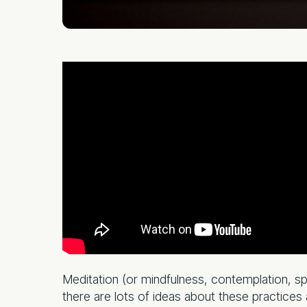
Meditation (or mindfulness, contemplation, spir
there are lots of ideas about these practices