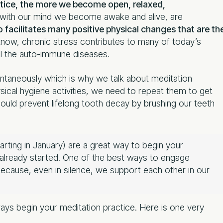
tice, the more we become open, relaxed,
with our mind we become awake and alive, are
 facilitates many positive physical changes that are th
ow, chronic stress contributes to many of today’s
ll the auto-immune diseases.
ntaneously which is why we talk about meditation
hysical hygiene activities, we need to repeat them to get
could prevent lifelong tooth decay by brushing our teeth
arting in January) are a great way to begin your
e already started. One of the best ways to engage
 because, even in silence, we support each other in our
ways begin your meditation practice. Here is one very