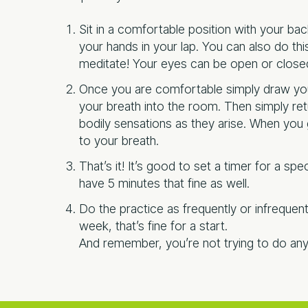
Sit in a comfortable position with your back
your hands in your lap. You can also do th
meditate! Your eyes can be open or close
Once you are comfortable simply draw you
your breath into the room. Then simply retu
bodily sensations as they arise. When you g
to your breath.
That’s it! It’s good to set a timer for a spe
have 5 minutes that fine as well.
Do the practice as frequently or infrequen
week, that’s fine for a start.
And remember, you’re not trying to do any