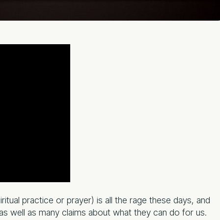
itual practice or prayer) is all the rage these days, and
 as well as many claims about what they can do for us.