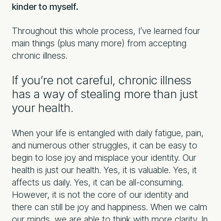
kinder to myself.
Throughout this whole process, I’ve learned four
main things (plus many more) from accepting
chronic illness.
If you’re not careful, chronic illness
has a way of stealing more than just
your health.
When your life is entangled with daily fatigue, pain,
and numerous other struggles, it can be easy to
begin to lose joy and misplace your identity. Our
health is just our health. Yes, it is valuable. Yes, it
affects us daily. Yes, it can be all-consuming.
However, it is not the core of our identity and
there can still be joy and happiness. When we calm
our minds, we are able to think with more clarity. In