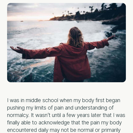
I was in middle school when my body first began
pushing my limits of pain and understanding of
normalcy. It wasn’t until a few years later that I was
finally able to acknowledge that the pain my body
encountered daily may not be normal or primarily