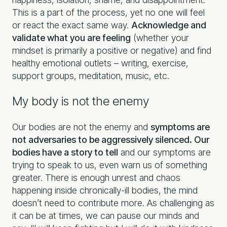
This is a part of the process, yet no one will feel
or react the exact same way.
Acknowledge and
validate what you are feeling
(whether your
mindset is primarily a positive or negative) and find
healthy emotional outlets – writing, exercise,
support groups, meditation, music, etc.
My body is not the enemy
Our bodies are not the enemy and
symptoms are
not adversaries to be aggressively silenced. Our
bodies have a story to tell
and our symptoms are
trying to speak to us, even warn us of something
greater. There is enough unrest and chaos
happening inside chronically-ill bodies, the mind
doesn’t need to contribute more. As challenging as
it can be at times, we can pause our minds and