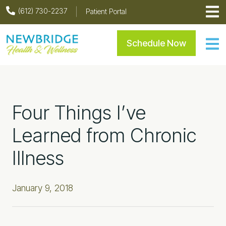
Skip
Skip
Skip
Skip
(612) 730-2237
Patient Portal
to
to
to
to
primary
main
primary
footer
Newbridge Health & Welln
Schedule Now
navigation
content
sidebar
Four Things I’ve
Learned from Chronic
Illness
January 9, 2018