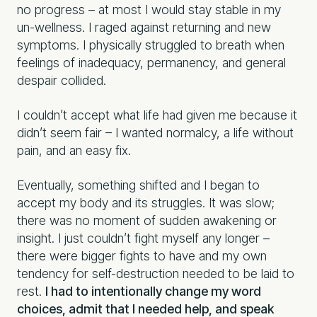
no progress – at most I would stay stable in my
un-wellness. I raged against returning and new
symptoms. I physically struggled to breath when
feelings of inadequacy, permanency, and general
despair collided.
I couldn’t accept what life had given me because it
didn’t seem fair – I wanted normalcy, a life without
pain, and an easy fix.
Eventually, something shifted and I began to
accept my body and its struggles. It was slow;
there was no moment of sudden awakening or
insight. I just couldn’t fight myself any longer –
there were bigger fights to have and my own
tendency for self-destruction needed to be laid to
rest.
I had to intentionally change my word
choices, admit that I needed help, and speak