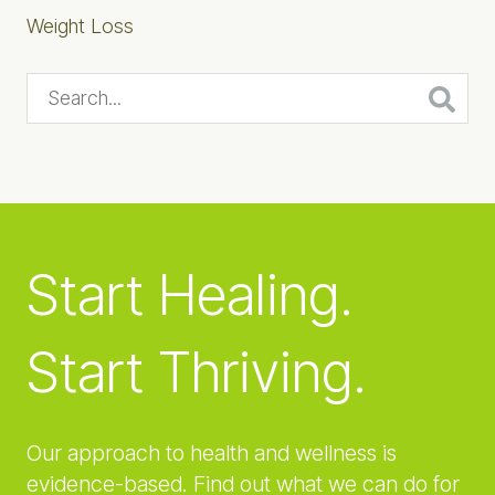
Weight Loss
Search...
Start Healing.
Start Thriving.
Our approach to health and wellness is
evidence-based. Find out what we can do for