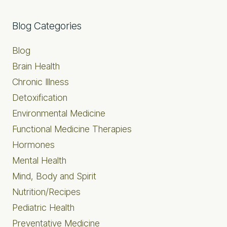
Primary
Blog Categories
Sidebar
Blog
Brain Health
Chronic Illness
Detoxification
Environmental Medicine
Functional Medicine Therapies
Hormones
Mental Health
Mind, Body and Spirit
Nutrition/Recipes
Pediatric Health
Preventative Medicine