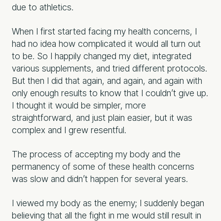
due to athletics.
When I first started facing my health concerns, I
had no idea how complicated it would all turn out
to be. So I happily changed my diet, integrated
various supplements, and tried different protocols.
But then I did that again, and again, and again with
only enough results to know that I couldn’t give up.
I thought it would be simpler, more
straightforward, and just plain easier, but it was
complex and I grew resentful.
The process of accepting my body and the
permanency of some of these health concerns
was slow and didn’t happen for several years.
I viewed my body as the enemy; I suddenly began
believing that all the fight in me would still result in