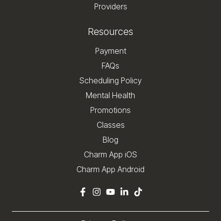
Providers
Resources
Payment
FAQs
Scheduling Policy
Mental Health
Promotions
Classes
Blog
Charm App iOS
Charm App Android