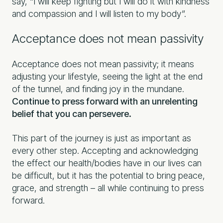
say, “I will keep fighting but I will do it with kindness
and compassion and I will listen to my body”.
Acceptance does not mean passivity
Acceptance does not mean passivity; it means
adjusting your lifestyle, seeing the light at the end
of the tunnel, and finding joy in the mundane.
Continue to press forward with an unrelenting
belief that you can persevere.
This part of the journey is just as important as
every other step. Accepting and acknowledging
the effect our health/bodies have in our lives can
be difficult, but it has the potential to bring peace,
grace, and strength – all while continuing to press
forward.