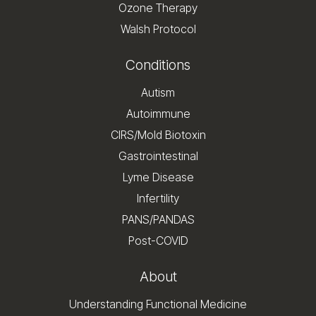
Ozone Therapy
Walsh Protocol
Conditions
Autism
Autoimmune
CIRS/Mold Biotoxin
Gastrointestinal
Lyme Disease
Infertility
PANS/PANDAS
Post-COVID
About
Understanding Functional Medicine