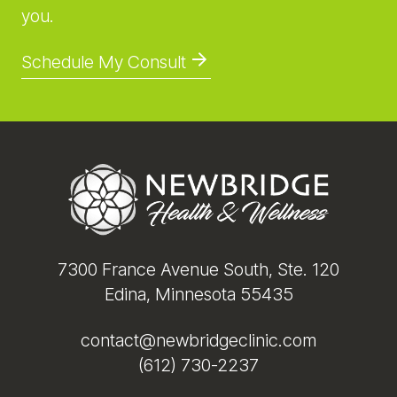
you.
Schedule My Consult
Footer
7300 France Avenue South, Ste. 120
Edina, Minnesota 55435
contact@newbridgeclinic.com
(612) 730-2237