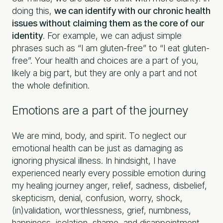
doing this,
we can identify with our chronic health
issues without claiming them as the core of our
identity
. For example, we can adjust simple
phrases such as “I am gluten-free” to “I eat gluten-
free”. Your health and choices are a part of you,
likely a big part, but they are only a part and not
the whole definition.
Emotions are a part of the journey
We are mind, body, and spirit. To neglect our
emotional health can be just as damaging as
ignoring physical illness. In hindsight, I have
experienced nearly every possible emotion during
my healing journey anger, relief, sadness, disbelief,
skepticism, denial, confusion, worry, shock,
(in)validation, worthlessness, grief, numbness,
happiness, isolation, shame, and disappointment.