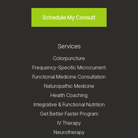
Schedule My Consult
Services
Colorpuncture
Frequency-Specific Microcurrent
Functional Medicine Consultation
Naturopathic Medicine
Health Coaching
Integrative & Functional Nutrition
Get Better Faster Program
IV Therapy
Neurotherapy