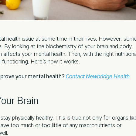
l health issue at some time in their lives. However, som
. By looking at the biochemistry of your brain and body,
affects your mental health. Then, with the right nutritiona
functioning. Here’s how it works.
mprove your mental health?
Contact Newbridge Health
our Brain
tay physically healthy. This is true not only for organs lik
have too much or too little of any macronutrients or
ell.