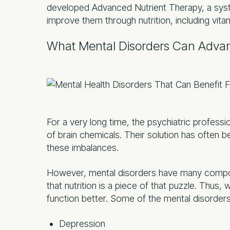
developed Advanced Nutrient Therapy, a sys
improve them through nutrition, including vitam
What Mental Disorders Can Advan
For a very long time, the psychiatric profess
of brain chemicals. Their solution has often b
these imbalances.
However, mental disorders have many compo
that nutrition is a piece of that puzzle. Thus, w
function better. Some of the mental disorders 
Depression