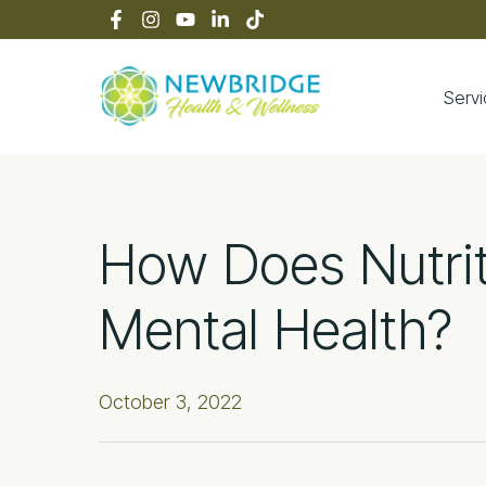
Skip
Skip
Skip
Skip
to
to
to
to
primary
main
primary
footer
navigation
content
sidebar
Serv
Newbridge Heal
How Does Nutrit
Mental Health?
October 3, 2022