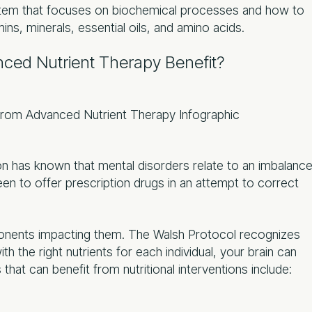
tem that focuses on biochemical processes and how to
ins, minerals, essential oils, and amino acids.
ced Nutrient Therapy Benefit?
ion has known that mental disorders relate to an imbalanc
een to offer prescription drugs in an attempt to correct
nents impacting them. The Walsh Protocol recognizes
ith the right nutrients for each individual, your brain can
that can benefit from nutritional interventions include: