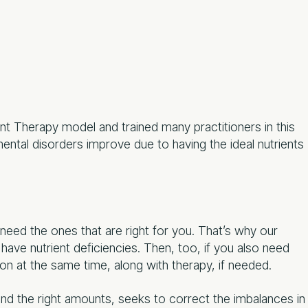
t Therapy model and trained many practitioners in this
ntal disorders improve due to having the ideal nutrients
 need the ones that are right for you. That’s why our
have nutrient deficiencies. Then, too, if you also need
on at the same time, along with therapy, if needed.
 and the right amounts, seeks to correct the imbalances in