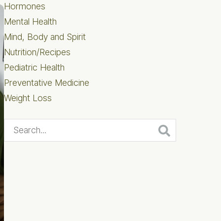
Hormones
Mental Health
Mind, Body and Spirit
Nutrition/Recipes
Pediatric Health
Preventative Medicine
Weight Loss
Search...