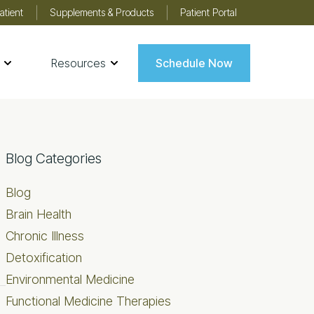
atient
Supplements & Products
Patient Portal
Resources
Schedule Now
Primary
Blog Categories
Sidebar
Blog
Brain Health
Chronic Illness
Detoxification
Environmental Medicine
Functional Medicine Therapies