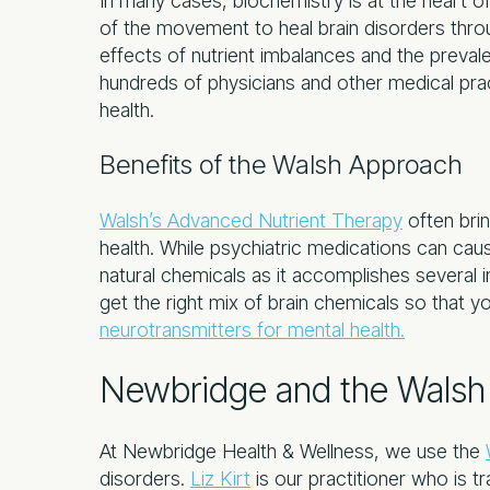
In many cases, biochemistry is at the heart of
of the movement to heal brain disorders thro
effects of nutrient imbalances and the prevale
hundreds of physicians and other medical pra
health.
Benefits of the Walsh Approach
Walsh’s Advanced Nutrient Therapy
often brin
health. While psychiatric medications can cau
natural chemicals as it accomplishes several i
get the right mix of brain chemicals so that 
neurotransmitters for mental health.
Newbridge and the Walsh 
At Newbridge Health & Wellness, we use the
disorders.
Liz Kirt
is our practitioner who is t