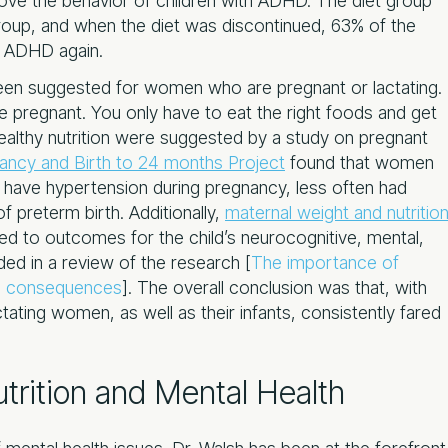
rove the behavior of children with ADHD. The diet group
oup, and when the diet was discontinued, 63% of the
f ADHD again.
been suggested for women who are pregnant or lactating.
 pregnant. You only have to eat the right foods and get
healthy nutrition were suggested by a study on pregnant
ancy and Birth to 24 months Project
found that women
to have hypertension during pregnancy, less often had
f preterm birth. Additionally,
maternal weight and nutritio
ed to outcomes for the child’s neurocognitive, mental,
ded in a review of the research [
The importance of
ong consequences
]. The overall conclusion was that, with
tating women, as well as their infants, consistently fared
trition and Mental Health