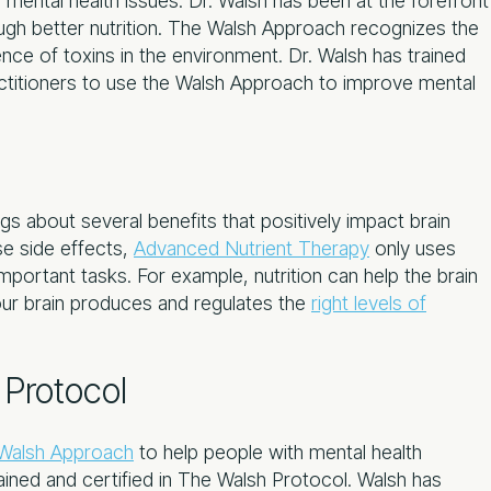
 mental health issues. Dr. Walsh has been at the forefront
ugh better nutrition. The Walsh Approach recognizes the
nce of toxins in the environment. Dr. Walsh has trained
ctitioners to use the Walsh Approach to improve mental
gs about several benefits that positively impact brain
se side effects,
Advanced Nutrient Therapy
only uses
mportant tasks. For example, nutrition can help the brain
your brain produces and regulates the
right levels of
Protocol
Walsh Approach
to help people with mental health
rained and certified in The Walsh Protocol. Walsh has