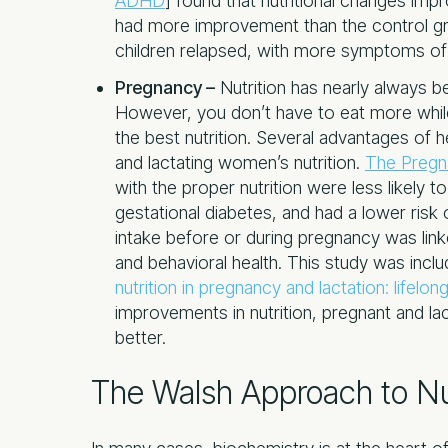
ADHD
] found that nutritional changes imp
had more improvement than the control gr
children relapsed, with more symptoms o
Pregnancy –
Nutrition has nearly always 
However, you don’t have to eat more while
the best nutrition. Several advantages of 
and lactating women’s nutrition.
The Pregn
with the proper nutrition were less likely 
gestational diabetes, and had a lower risk o
intake before or during pregnancy was link
and behavioral health. This study was inclu
nutrition in pregnancy and lactation: lifel
improvements in nutrition, pregnant and lac
better.
The Walsh Approach to Nu