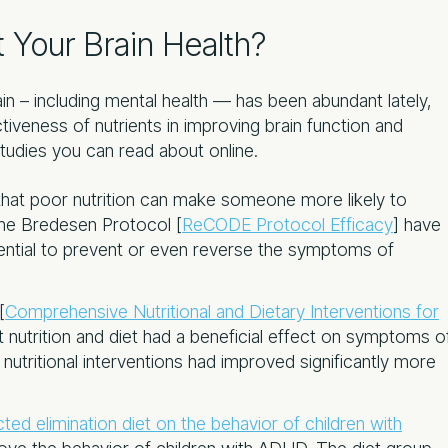
 Your Brain Health?
ain – including mental health — has been abundant lately,
iveness of nutrients in improving brain function and
studies you can read about online.
hat poor nutrition can make someone more likely to
The Bredesen Protocol [
ReCODE Protocol Efficacy
] have
tential to prevent or even reverse the symptoms of
[
Comprehensive Nutritional and Dietary Interventions for
 nutrition and diet had a beneficial effect on symptoms o
tritional interventions had improved significantly more
cted elimination diet on the behavior of children with