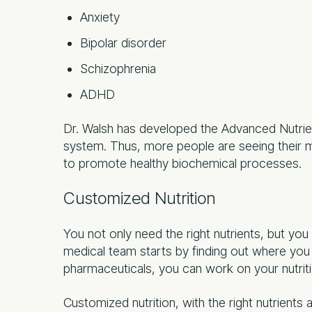
Anxiety
Bipolar disorder
Schizophrenia
ADHD
Dr. Walsh has developed the Advanced Nutrien
system. Thus, more people are seeing their me
to promote healthy biochemical processes.
Customized Nutrition
You not only need the right nutrients, but you
medical team starts by finding out where you 
pharmaceuticals, you can work on your nutriti
Customized nutrition, with the right nutrients