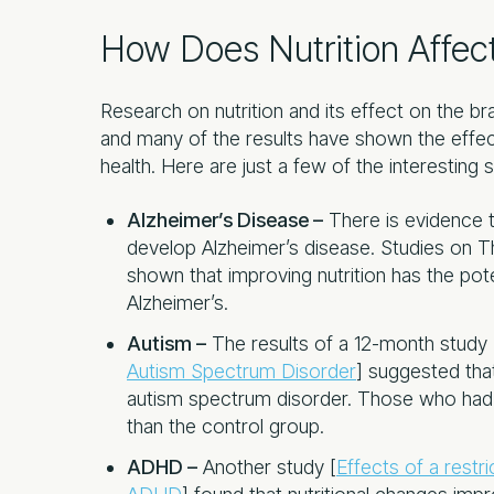
How Does Nutrition Affect
Research on nutrition and its effect on the br
and many of the results have shown the effect
health. Here are just a few of the interesting 
Alzheimer’s Disease –
There is evidence t
develop Alzheimer’s disease. Studies on 
shown that improving nutrition has the po
Alzheimer’s.
Autism –
The results of a 12-month study 
Autism Spectrum Disorder
] suggested that
autism spectrum disorder. Those who had nu
than the control group.
ADHD –
Another study [
Effects of a restri