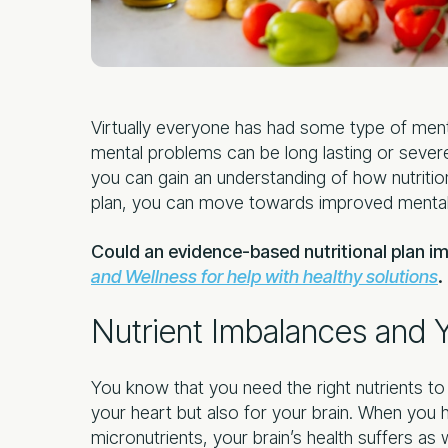
Virtually everyone has had some type of menta
mental problems can be long lasting or severe
you can gain an understanding of how nutrition 
plan, you can move towards improved mental 
Could an evidence-based nutritional plan i
and Wellness for help with healthy solutions
.
Nutrient Imbalances and Y
You know that you need the right nutrients to s
your heart but also for your brain. When you 
micronutrients, your brain’s health suffers as w