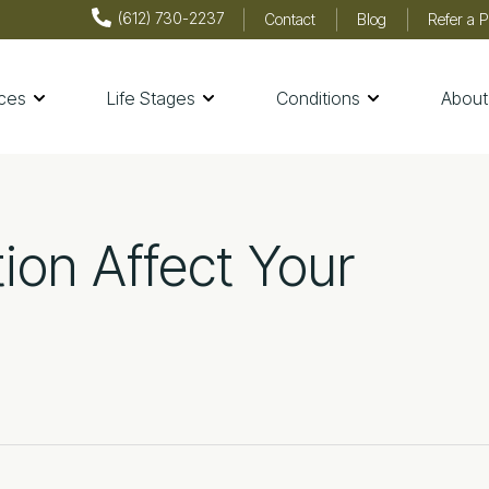
(612) 730-2237
Contact
Blog
Refer a P
ices
Life Stages
Conditions
About
th & Wellness
ion Affect Your