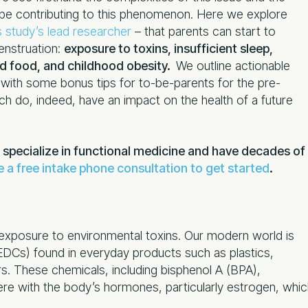
 be contributing to this phenomenon. Here we explore
s study’s lead researcher
– that parents can start to
enstruation:
exposure to toxins, insufficient sleep,
ed food, and childhood obesity.
We outline actionable
g with some bonus tips for to-be-parents for the pre-
h do, indeed, have an impact on the health of a future
 specialize in functional medicine and have decades of
 a free intake phone consultation to get started
.
s exposure to environmental toxins. Our modern world is
(EDCs) found in everyday products such as plastics,
s. These chemicals, including bisphenol A (BPA),
ere with the body’s hormones, particularly estrogen, whi