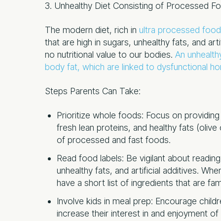
3. Unhealthy Diet Consisting of Processed F
The modern diet, rich in
ultra processed foo
that are high in sugars, unhealthy fats, and artif
no nutritional value to our bodies.
An unhealthy
body fat, which are linked to dysfunctional ho
Steps Parents Can Take:
Prioritize whole foods: Focus on providing a
fresh lean proteins, and healthy fats (olive
of processed and fast foods.
Read food labels: Be vigilant about readin
unhealthy fats, and artificial additives. 
have a short list of ingredients that are fami
Involve kids in meal prep: Encourage child
increase their interest in and enjoyment of