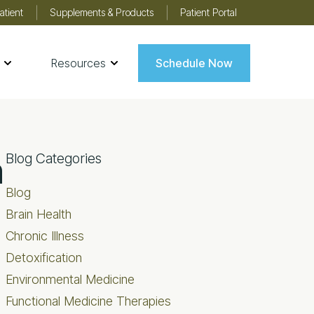
atient
Supplements & Products
Patient Portal
Resources
Schedule Now
Primary
n
Blog Categories
Sidebar
Blog
Brain Health
Chronic Illness
Detoxification
Environmental Medicine
Functional Medicine Therapies