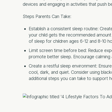
devices and engaging in activities that push b
Steps Parents Can Take:
Establish a consistent sleep routine: Crea
your child gets the recommended amount o
of sleep for children ages 6-12 and 8-10 ho
Limit screen time before bed: Reduce exp
promote better sleep. Encourage calming ac
Create a restful sleep environment: Ensure
cool, dark, and quiet. Consider using blac
additional steps you can take to support he