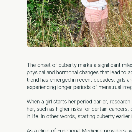
The onset of puberty marks a significant milest
physical and hormonal changes that lead to 
trend has emerged in recent decades: girls are
experiencing longer periods of menstrual irregu
When a girl starts her period earlier, researc
her, such as higher risks for certain cancers, 
in life. In other words, starting puberty earlie
As a clinic of Functional Medicine providers, 