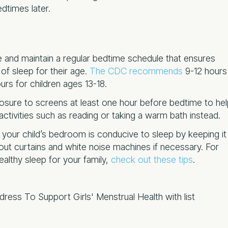
edtimes later.
te and maintain a regular bedtime schedule that ensures
f sleep for their age.
The CDC recommends
9-12 hours
urs for children ages 13-18.
osure to screens at least one hour before bedtime to hel
tivities such as reading or taking a warm bath instead.
 your child’s bedroom is conducive to sleep by keeping it
kout curtains and white noise machines if necessary. For
althy sleep for your family,
check out these tips
.