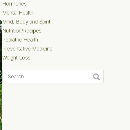
Hormones
Mental Health
Mind, Body and Spirit
Nutrition/Recipes
Pediatric Health
Preventative Medicine
Weight Loss
Search...