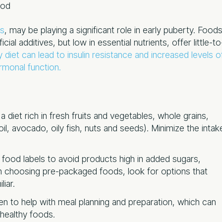
ood
ds
, may be playing a significant role in early puberty. Food
icial additives, but low in essential nutrients, offer little-to
 diet can lead to insulin resistance and increased levels o
rmonal function.
 diet rich in fresh fruits and vegetables, whole grains,
 oil, avocado, oily fish, nuts and seeds). Minimize the intak
g food labels to avoid products high in added sugars,
When choosing pre-packaged foods, look for options that
liar.
ren to help with meal planning and preparation, which can
 healthy foods.