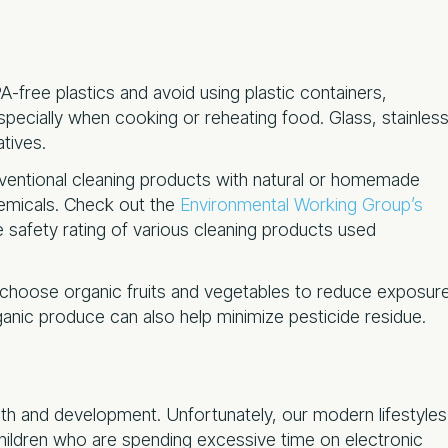
A-free plastics and avoid using plastic containers,
especially when cooking or reheating food. Glass, stainles
atives.
nventional cleaning products with natural or homemade
hemicals. Check out the
Environmental Working Group’s
 safety rating of various cleaning products used
choose organic fruits and vegetables to reduce exposur
anic produce can also help minimize pesticide residue.
alth and development. Unfortunately, our modern lifestyles
 children who are spending excessive time on electronic