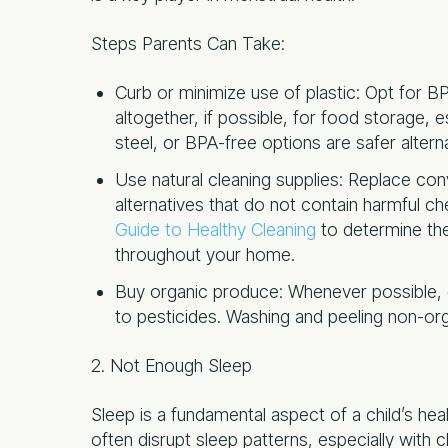
Steps Parents Can Take:
Curb or minimize use of plastic: Opt for BP
altogether, if possible, for food storage, 
steel, or BPA-free options are safer altern
Use natural cleaning supplies: Replace co
alternatives that do not contain harmful c
Guide to Healthy Cleanin
g
to determine the
throughout your home.
Buy organic produce: Whenever possible, 
to pesticides. Washing and peeling non-org
2. Not Enough Sleep
Sleep is a fundamental aspect of a child’s he
often disrupt sleep patterns, especially with