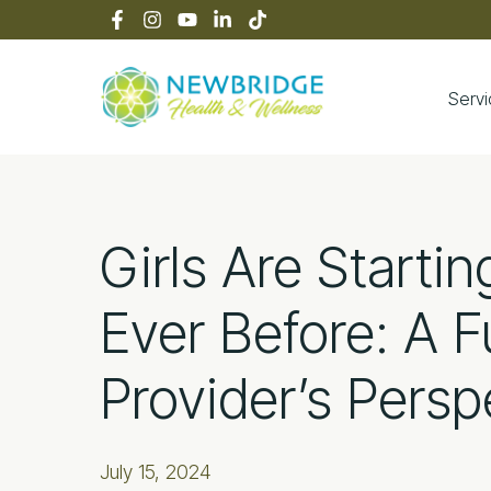
Skip
Skip
Skip
Skip
to
to
to
to
primary
main
primary
footer
navigation
content
sidebar
Serv
Newbridge Heal
Girls Are Startin
Ever Before: A F
Provider’s Persp
July 15, 2024