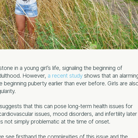
one in a young girl’s life, signaling the beginning of
adulthood. However,
a recent study
shows that an alarmin
 beginning puberty earlier than ever before. Girls are als
larity.
h suggests that this can pose long-term health issues for
cardiovascular issues, mood disorders, and infertility later
r is not simply problematic at the time of onset.
we see firsthand the complexities of this issue and the