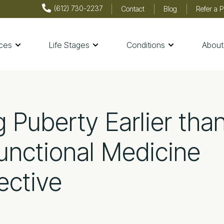
(612) 730-2237
Contact
Blog
Refer a P
ices
Life Stages
Conditions
About
th & Wellness
g Puberty Earlier tha
unctional Medicine
ective