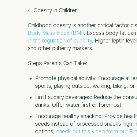
4. Obesity in Children
Childhood obesity is another critical factor dis
Body Mass Index (BMI)
. Excess body fat can 
in the regulation of puberty
. Higher leptin lev
and other puberty markers.
Steps Parents Can Take:
Promote physical activity: Encourage at lea
sports, playing outside, walking, biking, or
Limit sugary beverages: Reduce the consum
drinks. Offer water first or foremost.
Encourage healthy snacking: Provide health
seeds instead of processed snacks high in
options,
check out this video from our Func