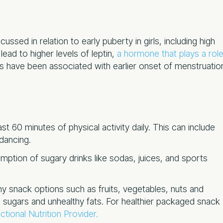
cussed in relation to early puberty in girls, including high
lead to higher levels of leptin,
a hormone that plays a rol
els have been associated with earlier onset of menstruatio
st 60 minutes of physical activity daily. This can include
 dancing.
ption of sugary drinks like sodas, juices, and sports
y snack options such as fruits, vegetables, nuts and
 sugars and unhealthy fats. For healthier packaged snack
tional Nutrition Provider.