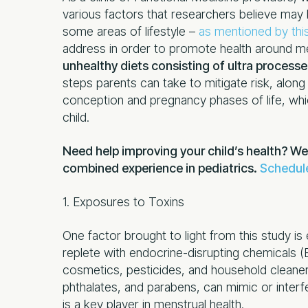
various factors that researchers believe may
some areas of lifestyle –
as mentioned by thi
address in order to promote health around m
unhealthy diets consisting of ultra process
steps parents can take to mitigate risk, alon
conception and pregnancy phases of life, whic
child.
Need help improving your child’s health? We
combined experience in pediatrics.
Schedule
1. Exposures to Toxins
One factor brought to light from this study i
replete with endocrine-disrupting chemicals 
cosmetics, pesticides, and household cleaner
phthalates, and parabens, can mimic or interf
is a key player in menstrual health.