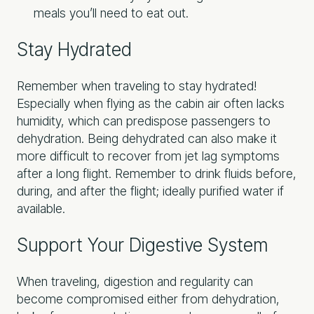
meals you’ll need to eat out.
Stay Hydrated
Remember when traveling to stay hydrated!
Especially when flying as the cabin air often lacks
humidity, which can predispose passengers to
dehydration. Being dehydrated can also make it
more difficult to recover from jet lag symptoms
after a long flight. Remember to drink fluids before,
during, and after the flight; ideally purified water if
available.
Support Your Digestive System
When traveling, digestion and regularity can
become compromised either from dehydration,