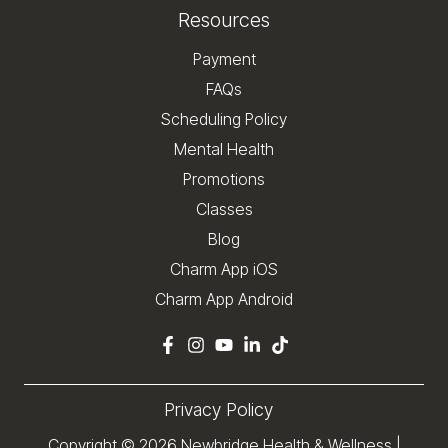
Resources
Payment
FAQs
Scheduling Policy
Mental Health
Promotions
Classes
Blog
Charm App iOS
Charm App Android
Privacy Policy
Copyright © 2026
Newbridge Health & Wellness
|