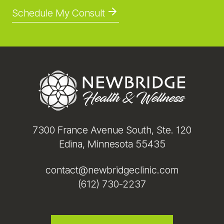
Schedule My Consult
Footer
7300 France Avenue South, Ste. 120
Edina, Minnesota 55435
contact@newbridgeclinic.com
(612) 730-2237