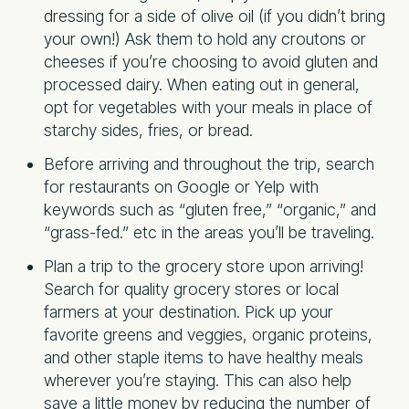
dressing for a side of olive oil (if you didn’t bring
your own!) Ask them to hold any croutons or
cheeses if you’re choosing to avoid gluten and
processed dairy. When eating out in general,
opt for vegetables with your meals in place of
starchy sides, fries, or bread.
Before arriving and throughout the trip, search
for restaurants on Google or Yelp with
keywords such as “gluten free,” “organic,” and
“grass-fed.” etc in the areas you’ll be traveling.
Plan a trip to the grocery store upon arriving!
Search for quality grocery stores or local
farmers at your destination. Pick up your
favorite greens and veggies, organic proteins,
and other staple items to have healthy meals
wherever you’re staying. This can also help
save a little money by reducing the number of