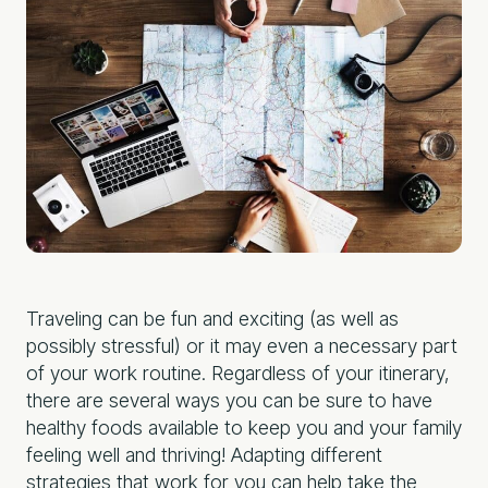
Traveling can be fun and exciting (as well as
possibly stressful) or it may even a necessary part
of your work routine. Regardless of your itinerary,
there are several ways you can be sure to have
healthy foods available to keep you and your family
feeling well and thriving! Adapting different
strategies that work for you can help take the