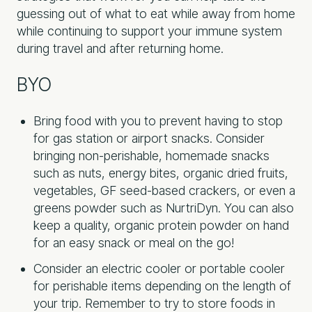
guessing out of what to eat while away from home
while continuing to support your immune system
during travel and after returning home.
BYO
Bring food with you to prevent having to stop
for gas station or airport snacks. Consider
bringing non-perishable, homemade snacks
such as nuts, energy bites, organic dried fruits,
vegetables, GF seed-based crackers, or even a
greens powder such as NurtriDyn. You can also
keep a quality, organic protein powder on hand
for an easy snack or meal on the go!
Consider an electric cooler or portable cooler
for perishable items depending on the length of
your trip. Remember to try to store foods in