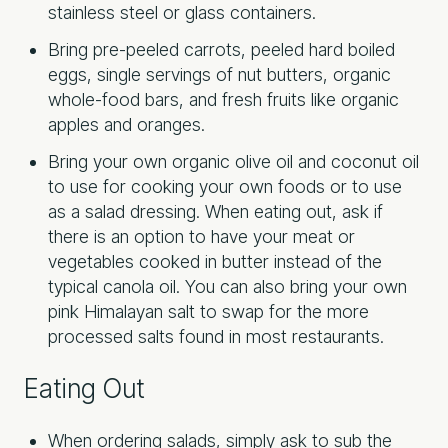
stainless steel or glass containers.
Bring pre-peeled carrots, peeled hard boiled
eggs, single servings of nut butters, organic
whole-food bars, and fresh fruits like organic
apples and oranges.
Bring your own organic olive oil and coconut oil
to use for cooking your own foods or to use
as a salad dressing. When eating out, ask if
there is an option to have your meat or
vegetables cooked in butter instead of the
typical canola oil. You can also bring your own
pink Himalayan salt to swap for the more
processed salts found in most restaurants.
Eating Out
When ordering salads, simply ask to sub the