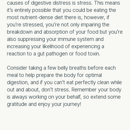
causes of digestive distress is stress. This means
it’s entirely possible that you could be eating the
most nutrient-dense diet there is, however, if
you’re stressed, you’re not only impairing the
breakdown and absorption of your food but you’re
also suppressing your immune system and
increasing your likelihood of experiencing a
reaction to a gut pathogen or food toxin.
Consider taking a few belly breaths before each
meal to help prepare the body for optimal
digestion, and if you can’t eat perfectly clean while
out and about, don’t stress. Remember your body
is always working on your behalf, so extend some
gratitude and enjoy your journey!