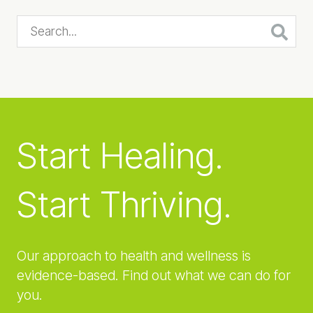
Search...
Start Healing.
Start Thriving.
Our approach to health and wellness is
evidence-based. Find out what we can do for
you.