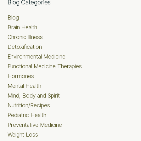
Primary
Blog Categories
Sidebar
Blog
Brain Health
Chronic Illness
Detoxification
Environmental Medicine
Functional Medicine Therapies
Hormones
Mental Health
Mind, Body and Spirit
Nutrition/Recipes
Pediatric Health
Preventative Medicine
Weight Loss