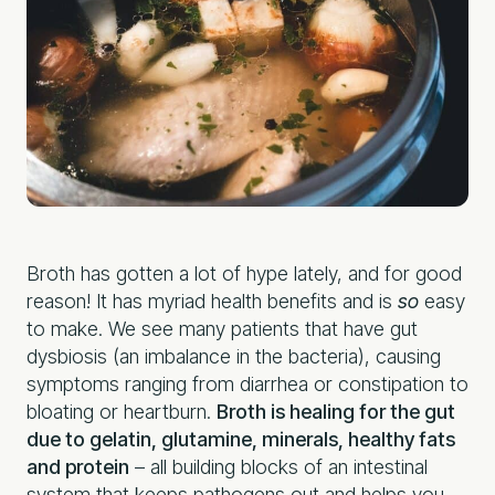
Broth has gotten a lot of hype lately, and for good
reason! It has myriad health benefits and is
so
easy
to make. We see many patients that have gut
dysbiosis (an imbalance in the bacteria), causing
symptoms ranging from diarrhea or constipation to
bloating or heartburn.
Broth is healing for the gut
due to gelatin, glutamine, minerals, healthy fats
and protein
– all building blocks of an intestinal
system that keeps pathogens out and helps you