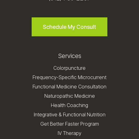
Schedule My Consult
Services
Colorpuncture
Frequency-Specific Microcurrent
Functional Medicine Consultation
Naturopathic Medicine
Health Coaching
Integrative & Functional Nutrition
Get Better Faster Program
IV Therapy