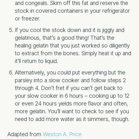
and congeals. Skim off this fat and reserve the
stock in covered containers in your refrigerator
or freezer.
If you cool the stock down and it is jiggly and
gelatinous, that’s a good thing! That’s the
healing gelatin that you just worked so diligently
to extract from the bones. Simply heat it up and
it’ll return to liquid.
Alternatively, you could put everything but the
parsley into a slow cooker and follow steps 2
through 4. Don’t fret if you can’t get back to
your slow cooker in 6 hours – cooking up to 12
or even 24 hours yields more flavor and often,
more gelatin. You’ll want to check to see if you
need to add more water as it simmers, though.
Adapted from
Weston A. Price