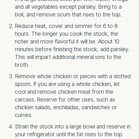
and all vegetables except parsley. Bring to a
boil, and remove scum that rises to the top.
Reduce heat, cover and simmer for 6 to 8
hours. The longer you cook the stock, the
richer and more flavorful it will be. About 10
minutes before finishing the stock, add parsley.
This will impart additional mineral ions to the
broth.
Remove whole chicken or pieces with a slotted
spoon. If you are using a whole chicken, let
cool and remove chicken meat from the
carcass. Reserve for other uses, such as
chicken salads, enchiladas, sandwiches or
curries.
Strain the stock into a large bowl and reserve in
your refrigerator until the fat rises to the top