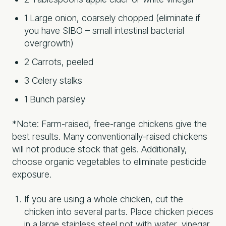
1 Large onion, coarsely chopped (eliminate if
you have SIBO – small intestinal bacterial
overgrowth)
2 Carrots, peeled
3 Celery stalks
1 Bunch parsley
*Note: Farm-raised, free-range chickens give the
best results. Many conventionally-raised chickens
will not produce stock that gels. Additionally,
choose organic vegetables to eliminate pesticide
exposure.
If you are using a whole chicken, cut the
chicken into several parts. Place chicken pieces
in a large stainless steel pot with water, vinegar