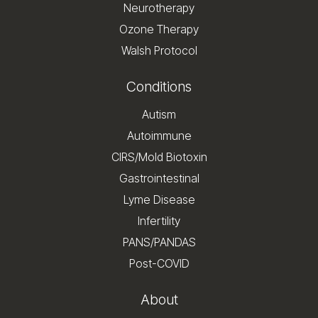
Neurotherapy
Ozone Therapy
Walsh Protocol
Conditions
Autism
Autoimmune
CIRS/Mold Biotoxin
Gastrointestinal
Lyme Disease
Infertility
PANS/PANDAS
Post-COVID
About