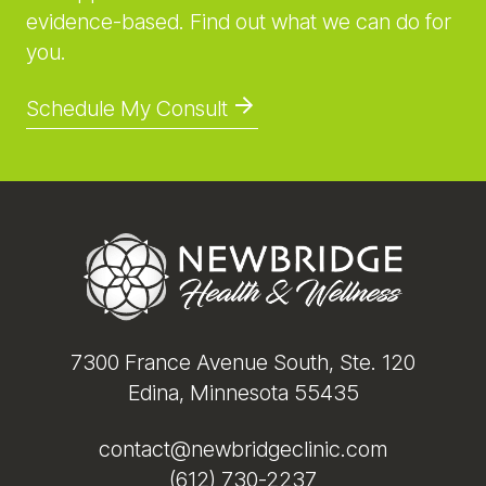
evidence-based. Find out what we can do for
you.
Schedule My Consult
Footer
7300 France Avenue South, Ste. 120
Edina, Minnesota 55435
contact@newbridgeclinic.com
(612) 730-2237