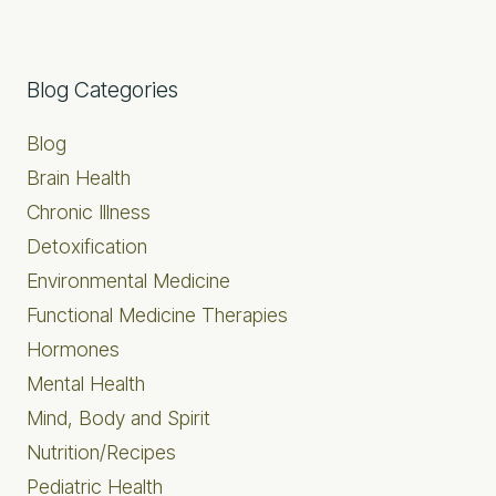
Primary
Blog Categories
Sidebar
Blog
Brain Health
Chronic Illness
Detoxification
Environmental Medicine
Functional Medicine Therapies
Hormones
Mental Health
Mind, Body and Spirit
Nutrition/Recipes
Pediatric Health