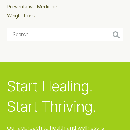
Preventative Medicine
Weight Loss
Search...
Start Healing.
Start Thriving.
Our approach to health and wellness is