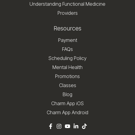
Understanding Functional Medicine
Providers
Resources
Payment
FAQs
Scheduling Policy
Mental Health
Promotions
Classes
Blog
Charm App iOS
Charm App Android