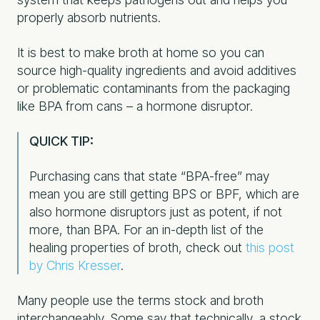
properly absorb nutrients.
It is best to make broth at home so you can
source high-quality ingredients and avoid additives
or problematic contaminants from the packaging
like BPA from cans – a hormone disruptor.
QUICK TIP:
Purchasing cans that state “BPA-free” may
mean you are still getting BPS or BPF, which are
also hormone disruptors just as potent, if not
more, than BPA.
For an in-depth list of the
healing properties of broth, check out
this post
by Chris Kresser
.
Many people use the terms stock and broth
interchangeably. Some say that technically, a stock