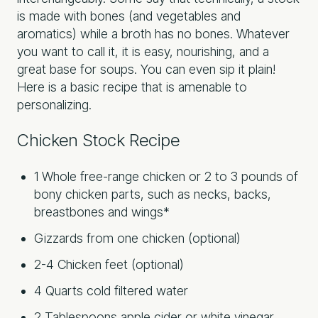
is made with bones (and vegetables and
aromatics) while a broth has no bones. Whatever
you want to call it, it is easy, nourishing, and a
great base for soups. You can even sip it plain!
Here is a basic recipe that is amenable to
personalizing.
Chicken Stock Recipe
1 Whole free-range chicken or 2 to 3 pounds of
bony chicken parts, such as necks, backs,
breastbones and wings*
Gizzards from one chicken (optional)
2-4 Chicken feet (optional)
4 Quarts cold filtered water
2 Tablespoons apple cider or white vinegar