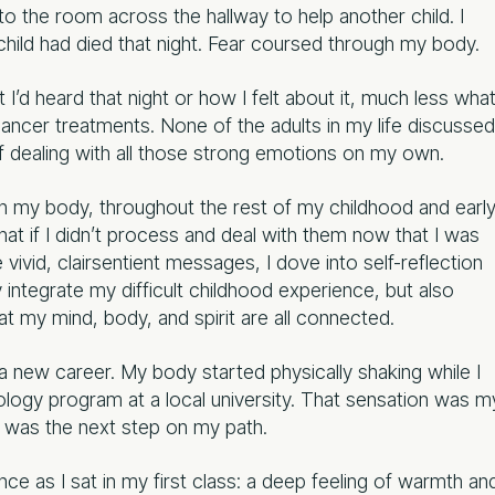
nto the room across the hallway to help another child. I
child had died that night. Fear coursed through my body.
I’d heard that night or how I felt about it, much less wha
ancer treatments. None of the adults in my life discussed
f dealing with all those strong emotions on my own.
in my body, throughout the rest of my childhood and earl
at if I didn’t process and deal with them now that I was
 vivid, clairsentient messages, I dove into self-reflection
integrate my difficult childhood experience, but also
t my mind, body, and spirit are all connected.
 a new career. My body started physically shaking while I
eology program at a local university. That sensation was m
m was the next step on my path.
ce as I sat in my first class: a deep feeling of warmth an