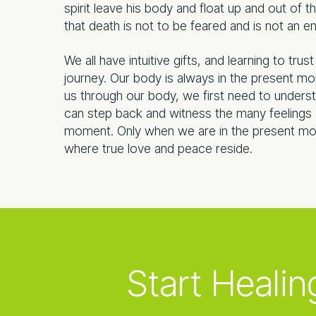
spirit leave his body and float up and out of
that death is not to be feared and is not an en
We all have intuitive gifts, and learning to tru
journey. Our body is always in the present m
us through our body, we first need to underst
can step back and witness the many feelings a
moment. Only when we are in the present mo
where true love and peace reside.
Start Healin