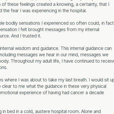
f these feelings created a knowing, a certainty, that I
 the fear I was experiencing in the hospital.
able bodily sensations I experienced so often could, in fact
sensation I felt brought messages from my internal
ce. And I trusted it.
 internal wisdom and guidance. This internal guidance can
, including messages we hear in our mind, messages we
body. Throughout my adult life, I have continued to receiv
ons.
es where I was about to take my last breath. I would sit u
e clear to me what the guidance in these very physical
 emotional experience of having had cancer a decade
g in bed in a cold, austere hospital room. Alone and