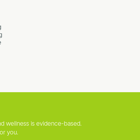
g
g
e
nd wellness is evidence-based.
or you.