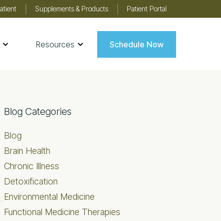
atient
Supplements & Products
Patient Portal
Resources
Schedule Now
Primary
Blog Categories
Sidebar
Blog
Brain Health
Chronic Illness
Detoxification
Environmental Medicine
Functional Medicine Therapies