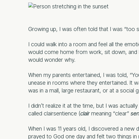
Growing up, I was often told that I was “too s
I could walk into a room and feel all the em
would come home from work, sit down, and hav
would wonder why.
When my parents entertained, I was told, “You 
unease in rooms where they entertained. It
was in a mall, large restaurant, or at a social g
I didn’t realize it at the time, but I was actu
called clairsentience (
clair
meaning “clear”
sen
When I was 11 years old, I discovered a new 
prayed to God one day and felt two things i