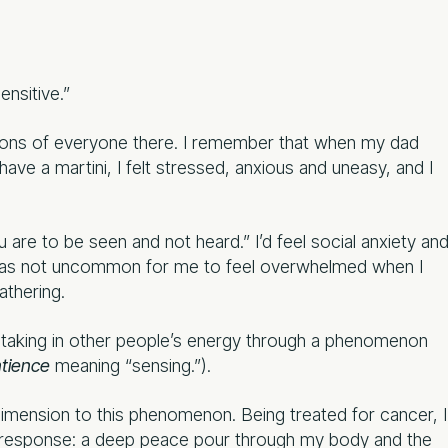
ensitive.”
otions of everyone there. I remember that when my dad
e a martini, I felt stressed, anxious and uneasy, and I
are to be seen and not heard.” I’d feel social anxiety an
 was not uncommon for me to feel overwhelmed when I
athering.
ally taking in other people’s energy through a phenomenon
tience
meaning “sensing.”).
dimension to this phenomenon. Being treated for cancer, I
n response: a deep peace pour through my body and the