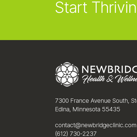
Start Thrivin
Footer
7300 France Avenue South, St
Edina, Minnesota 55435
contact@newbridgeclinic.com
(612) 730-2237