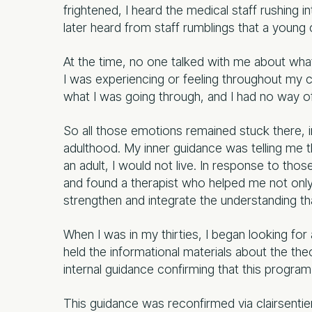
frightened, I heard the medical staff rushing i
later heard from staff rumblings that a young 
At the time, no one talked with me about what 
I was experiencing or feeling throughout my c
what I was going through, and I had no way o
So all those emotions remained stuck there, 
adulthood. My inner guidance was telling me th
an adult, I would not live. In response to those
and found a therapist who helped me not only 
strengthen and integrate the understanding tha
When I was in my thirties, I began looking for
held the informational materials about the th
internal guidance confirming that this progra
This guidance was reconfirmed via clairsentien