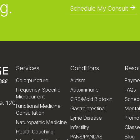
g.
Schedule My Consult
Services
Conditions
Reso
Colorpuncture
Autism
Payme
Frequency-Specific
Autoimmune
FAQs
Microcurrent
CIRS/Mold Biotoxin
Schedu
e. 120
Functional Medicine
Gastrointestinal
Mental
Consultation
Lyme Disease
Promo
Naturopathic Medicine
Infertility
Classe
Health Coaching
PANS/PANDAS
Blog