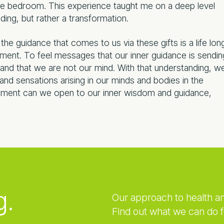
 the bedroom. This experience taught me on a deep level
ding, but rather a transformation.
st the guidance that comes to us via these gifts is a life lon
oment. To feel messages that our inner guidance is sendin
and that we are not our mind. With that understanding, w
nd sensations arising in our minds and bodies in the
ment can we open to our inner wisdom and guidance,
g.
Our approach to health a
Find out what we can do f