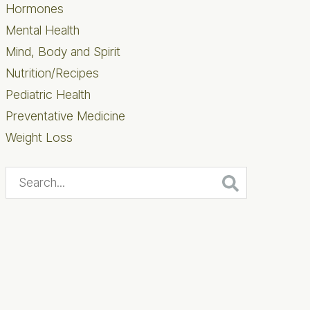
Hormones
Mental Health
Mind, Body and Spirit
Nutrition/Recipes
Pediatric Health
Preventative Medicine
Weight Loss
d
Search...