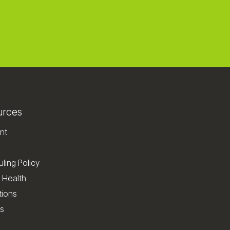
urces
nt
ling Policy
 Health
tions
s