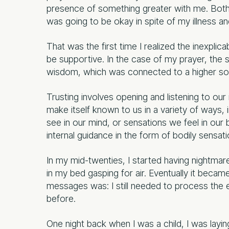
presence of something greater with me. Both o
was going to be okay in spite of my illness and
That was the first time I realized the inexplic
be supportive. In the case of my prayer, the 
wisdom, which was connected to a higher sour
Trusting involves opening and listening to our
make itself known to us in a variety of ways
see in our mind, or sensations we feel in our 
internal guidance in the form of bodily sensati
In my mid-twenties, I started having nightmar
in my bed gasping for air. Eventually it becam
messages was: I still needed to process the
before.
One night back when I was a child, I was layin