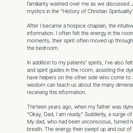
familiarity washed over me as we discussed Ju
mystics in the “History of Christian Spiritualit
After I became a hospice chaplain, the intuitiv
information. I often felt the energy in the roo
moments, their spirit often moved up through th
the bedroom.
In addition to my patients’ spirits, I’ve also f
and spirit guides in the room, assisting the d
have helpers on the other side who come to ass
wisdom can teach us about the many dimensio
receiving this information.
Thirteen years ago, when my father was dying,
“Okay, Dad, I am ready.” Suddenly, a surge of
My dad, who had been unconscious, turned his
breath. The energy then swept up and out of t