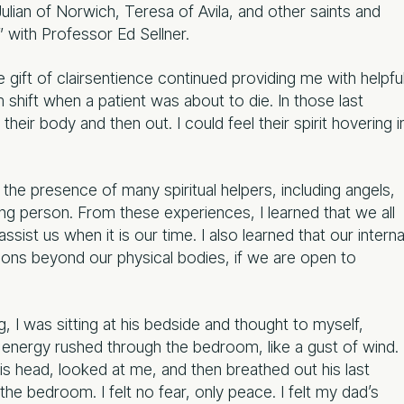
lian of Norwich, Teresa of Avila, and other saints and
y” with Professor Ed Sellner.
e gift of clairsentience continued providing me with helpfu
m shift when a patient was about to die. In those last
eir body and then out. I could feel their spirit hovering i
elt the presence of many spiritual helpers, including angels,
ying person. From these experiences, I learned that we all
ist us when it is our time. I also learned that our interna
ns beyond our physical bodies, if we are open to
 I was sitting at his bedside and thought to myself,
 energy rushed through the bedroom, like a gust of wind.
 head, looked at me, and then breathed out his last
he bedroom. I felt no fear, only peace. I felt my dad’s