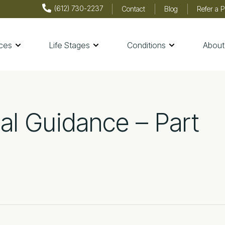
(612) 730-2237
Contact
Blog
Refer a P
ices
Life Stages
Conditions
About
th & Wellness
nal Guidance – Part