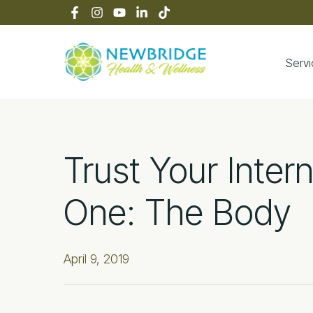
Skip
Skip
Skip
Skip
to
to
to
to
primary
main
primary
footer
navigation
content
sidebar
Serv
Newbridge Heal
Trust Your Inter
One: The Body
April 9, 2019